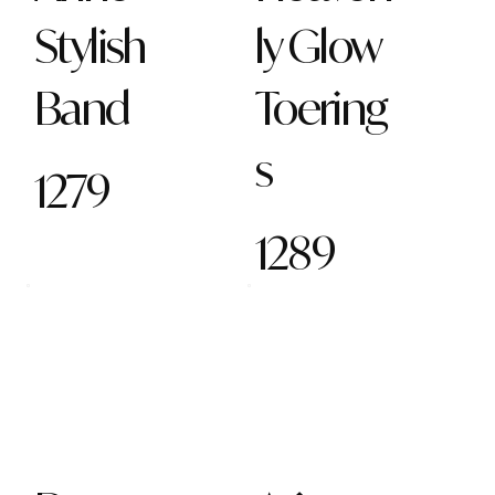
Stylish
ly Glow
Band
Toering
s
1279
1289