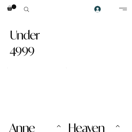
Under
4999
Anne
Heaven