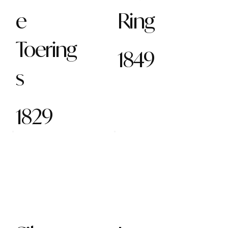
e
Ring
Toering
1849
s
1829