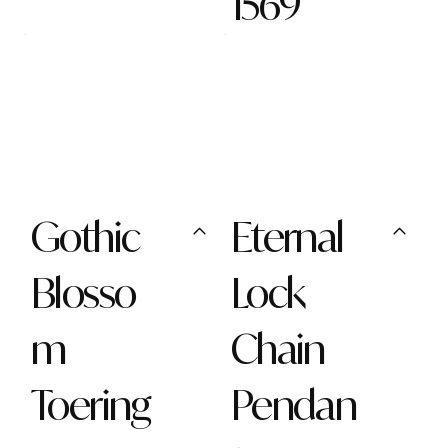
1569
Gothic
Eternal
Blosso
Lock
m
Chain
Toering
Pendan