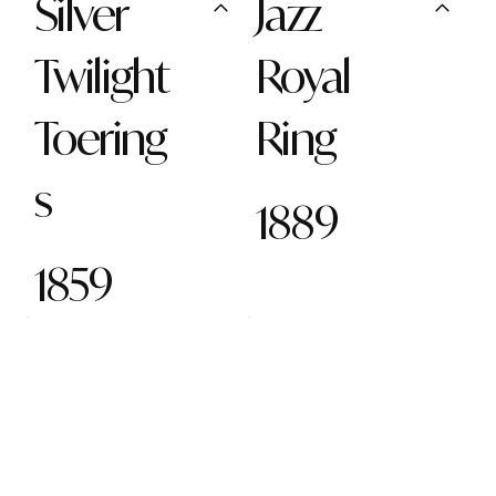
Silver
Jazz
Twilight
Royal
Toering
Ring
s
1889
1859