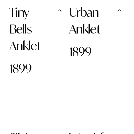
Tiny
Urban
Bells
Anklet
Anklet
1899
1899