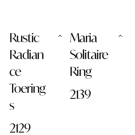
Rustic
Maria
Radian
Solitaire
ce
Ring
Toering
2139
s
2129