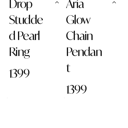
Drop
Aria
Studde
Glow
d Pearl
Chain
Ring
Pendan
t
1399
1399