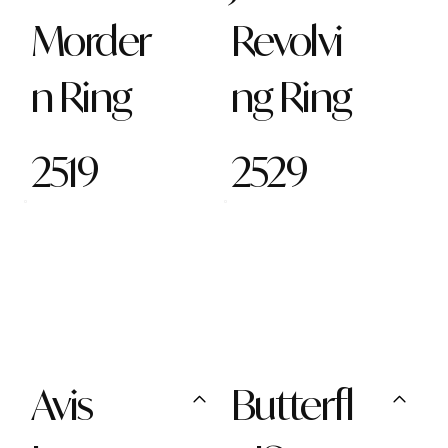
Morder
Revolvi
n Ring
ng Ring
2519
2529
Avis
Butterfl