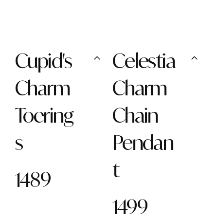
Cupid's
Celestia
Charm
Charm
Toering
Chain
s
Pendan
t
1489
1499