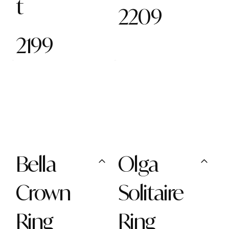
t
2209
2199
Bella
Olga
Crown
Solitaire
Ring
Ring