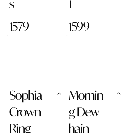
s
t
1579
1599
Sophia
Mornin
Crown
g Dew
Ring
hain