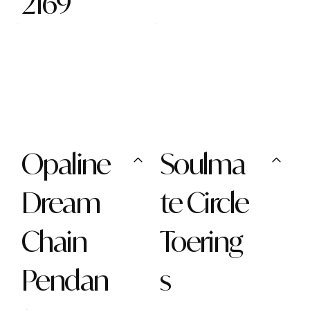
2169
Opaline
Soulma
Dream
te Circle
Chain
Toering
Pendan
s