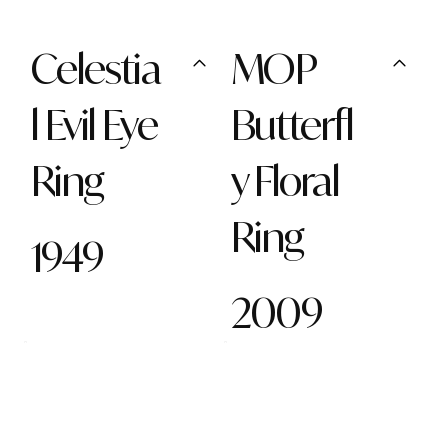
Celestia
MOP
l Evil Eye
Butterfl
Ring
y Floral
Ring
1949
2009