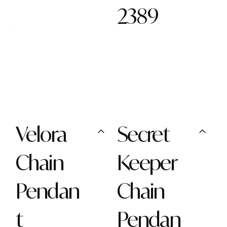
2389
Velora
Secret
Chain
Keeper
Pendan
Chain
t
Pendan