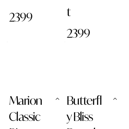
t
2399
2399
Marion
Butterfl
Classic
y Bliss