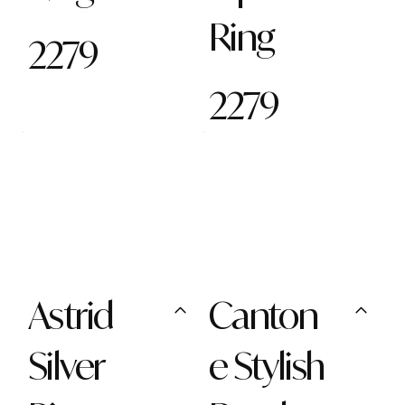
Ring
2279
2279
Astrid
Canton
Silver
e Stylish