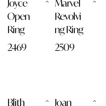
Joyce
Marvel
Open
Revolvi
Ring
ng Ring
2469
2509
Blith
Joan