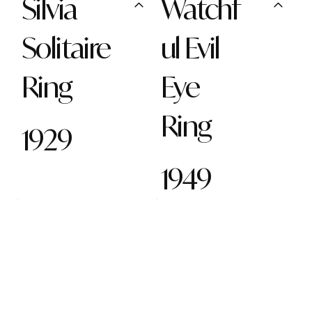
Silvia
Watchf
Solitaire
ul Evil
Ring
Eye
Ring
1929
1949