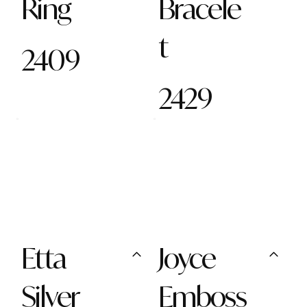
Ring
Bracele
t
2409
2429
Etta
Joyce
Silver
Emboss