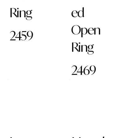
Ring
ed
Open
2459
Ring
2469