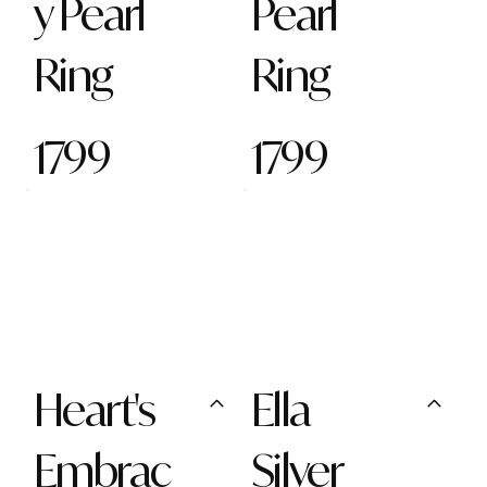
y Pearl
Pearl
Ring
Ring
1799
1799
Heart's
Ella
Embrac
Silver