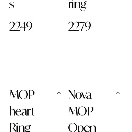
s
ring
2249
2279
MOP
Nova
heart
MOP
Ring
Open