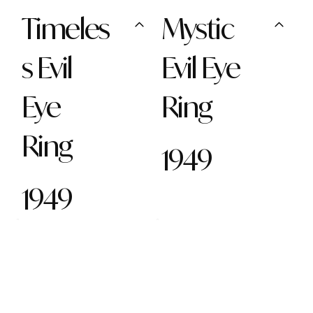
Timeles
Mystic
s Evil
Evil Eye
Eye
Ring
Ring
1949
1949