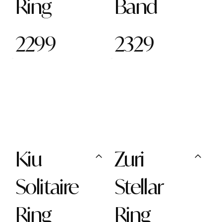
Ring
Band
2299
2329
Kiu
Zuri
Solitaire
Stellar
Ring
Ring