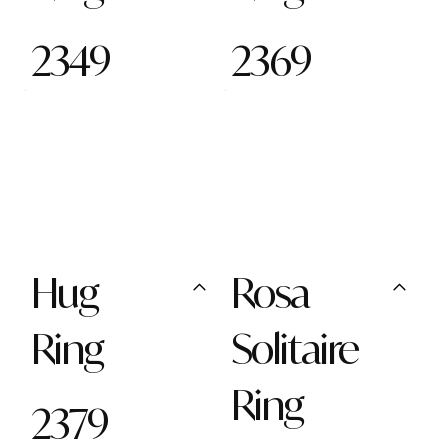
2349
2369
Hug
Rosa
Ring
Solitaire
Ring
2379