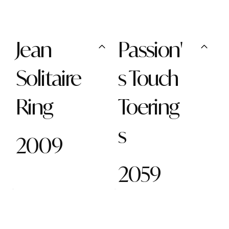
Jean
Passion'
Solitaire
s Touch
Ring
Toering
s
2009
2059