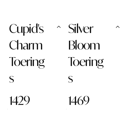
Cupid's
Silver
Charm
Bloom
Toering
Toering
s
s
1429
1469