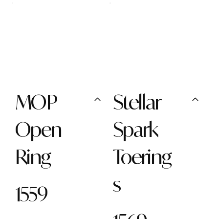
MOP
Stellar
Open
Spark
Ring
Toering
s
1559