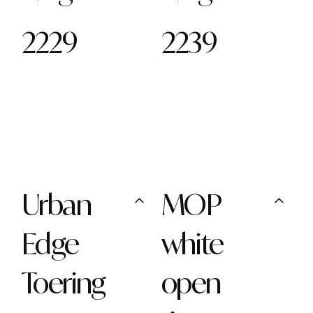
2229
2239
Urban
MOP
Edge
white
Toering
open