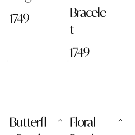
Bracele
1749
t
1749
Butterfl
Floral