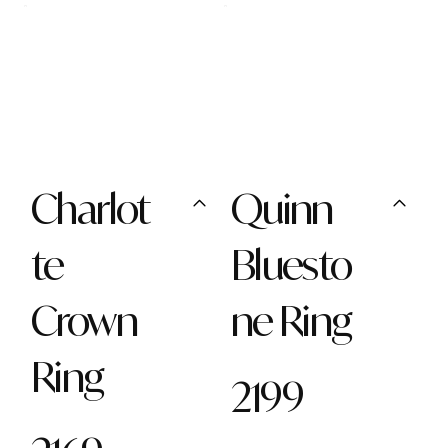
Charlot
Quinn
te
Bluesto
Crown
ne Ring
Ring
2199