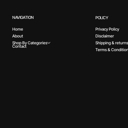
NAVIGATION
POLICY
Home
Privacy Policy
About
Disclaimer
Shop By Categories
Shipping & return
Contact
Terms & Conditio