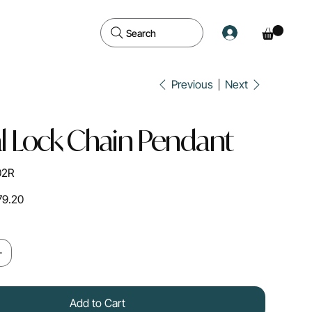
Search
Previous
Next
l Lock Chain Pendant
02R
79.20
Add to Cart