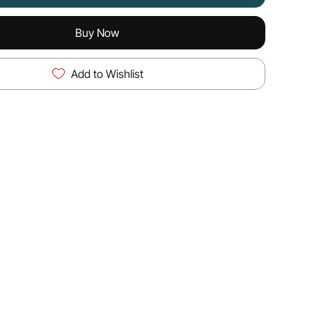
Buy Now
Add to Wishlist