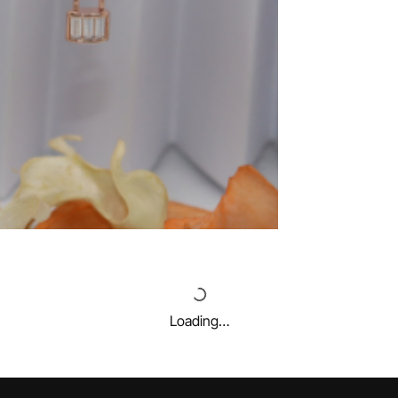
Loading…