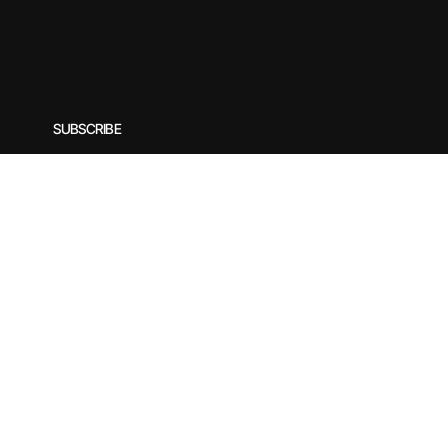
SUBSCRIBE
Subscribe to our newsletter for exclusive offers, special
Enter your email
*
© 2025 by Rirasilver. Designed by yogecreatives