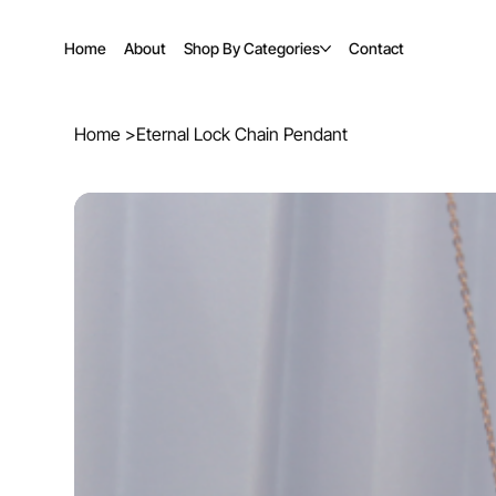
Home
About
Shop By Categories
Contact
Home
>
Eternal Lock Chain Pendant