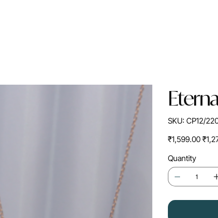
Eterna
SKU
SKU:
CP12/22
CP12/2202R
Original
Sale
₹1,599.00
₹1,2
price
price
Quantity