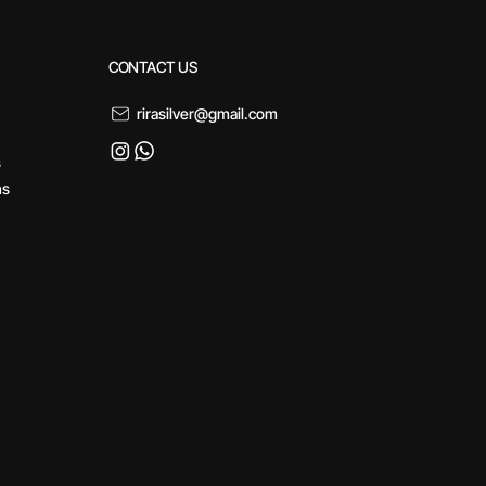
CONTACT US
rirasilver@gmail.com
s
ns