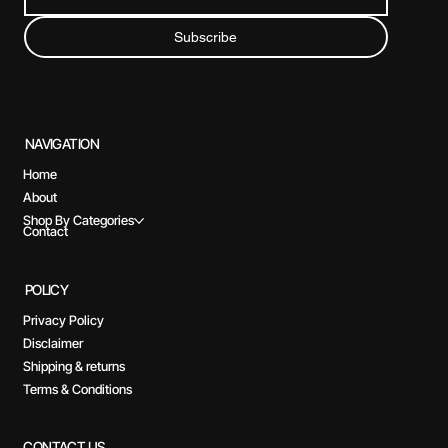
Subscribe
NAVIGATION
Home
About
Shop By Categories
Contact
POLICY
Privacy Policy
Disclaimer
Shipping & returns
Terms & Conditions
CONTACT US