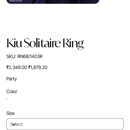
Kiu Solitaire Ring
SKU
SKU:
RN68/1403R
RN68/1403R
Original
Sale
₹2,349.00
₹1,879.20
price
price
Party
Color
Size