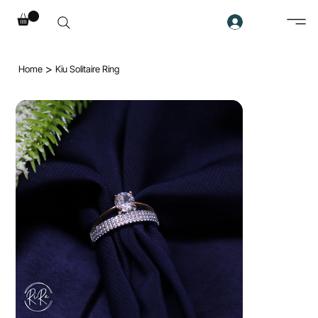
>
Home
Kiu Solitaire Ring