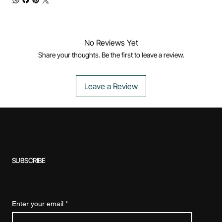
No Reviews Yet
Share your thoughts. Be the first to leave a review.
Leave a Review
SUBSCRIBE
Subscribe to our newsletter for exclusive
offers, special discounts, and more.
Enter your email
*