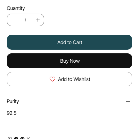
Quantity
Add to Cart
Buy Now
Add to Wishlist
Purity
92.5