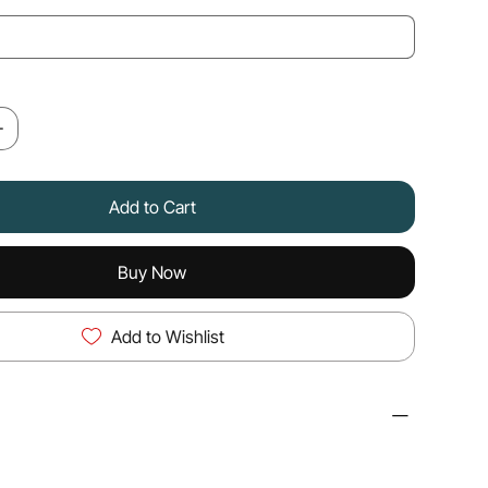
Add to Cart
Buy Now
Add to Wishlist