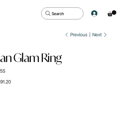
Search
Previous
Next
ian Glam Ring
05S
591.20