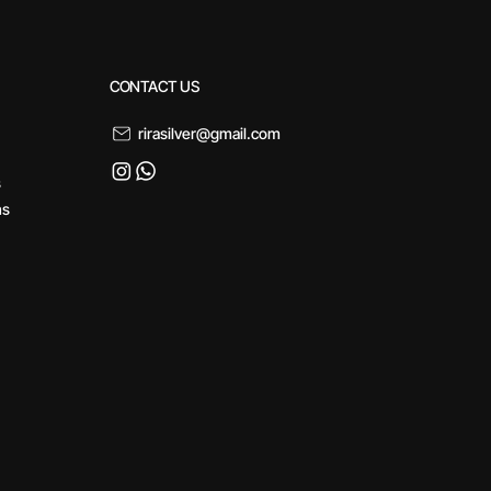
CONTACT US
rirasilver@gmail.com
s
ns