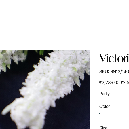
Victor
SKU
SKU:
RN13/14
RN13/1405S
Original
Sale
₹3,239.00
₹2,
price
price
Party
Color
Size