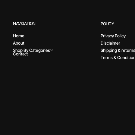
NAVIGATION
POLICY
Home
Privacy Policy
About
Disclaimer
Shop By Categories
Shipping & return
Contact
Terms & Conditio