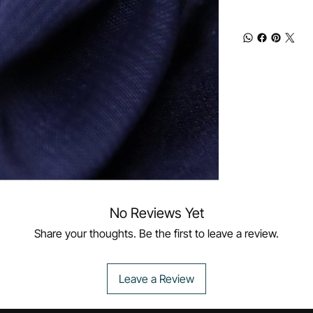
No Reviews Yet
Share your thoughts. Be the first to leave a review.
Leave a Review