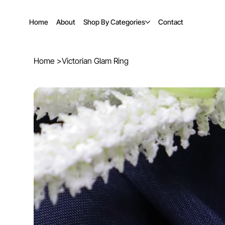
Home
About
Shop By Categories
Contact
Home
>
Victorian Glam Ring