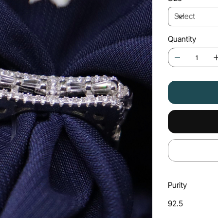
Quantity
Purity
92.5