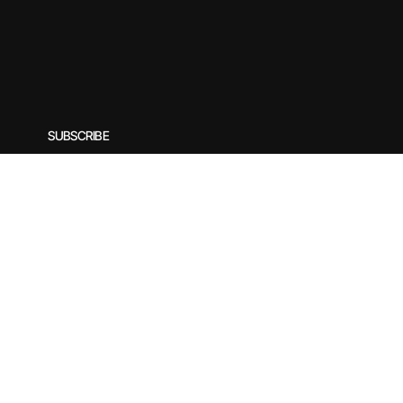
SUBSCRIBE
Subscribe to our newsletter for exclusive offers, special
Enter your email
*
© 2025 by Rirasilver. Designed by yogecreatives