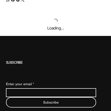
Loading…
SUBSCRIBE
Subscribe to our newsletter for exclusive
offers, special discounts, and more.
Enter your email
*
Subscribe