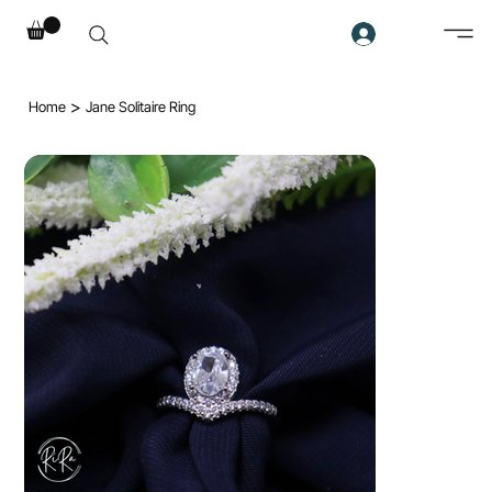
>
Home
Jane Solitaire Ring