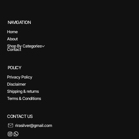
NAVIGATION
Home
About
Shop By Categories
Contact
POLICY
Privacy Policy
Disclaimer
Shipping & returns
Terms & Conditions
CONTACT US
rirasilver@gmail.com