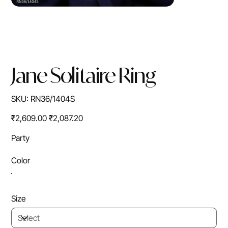
Jane Solitaire Ring
SKU
SKU:
RN36/1404S
RN36/1404S
Original
Sale
₹2,609.00
₹2,087.20
price
price
Party
Color
Size