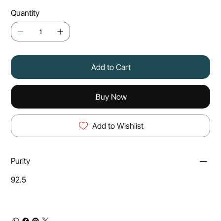
Quantity
Add to Cart
Buy Now
Add to Wishlist
Purity
92.5