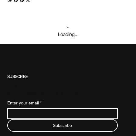
Loading…
SUBSCRIBE
Subscribe to our newsletter for exclusive
offers, special discounts, and more.
Enter your email
*
Subscribe