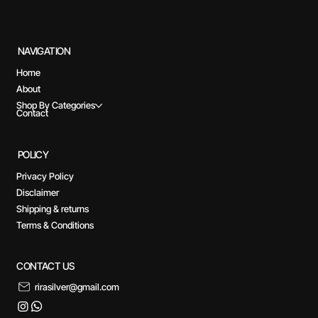
NAVIGATION
Home
About
Shop By Categories
Contact
POLICY
Privacy Policy
Disclaimer
Shipping & returns
Terms & Conditions
CONTACT US
rirasilver@gmail.com