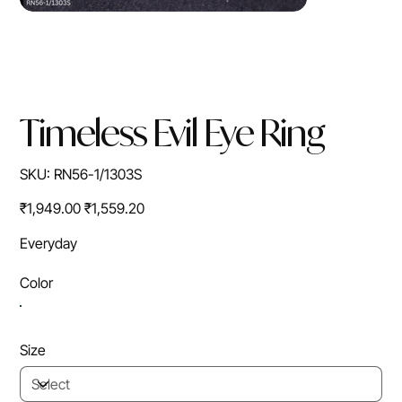
Timeless Evil Eye Ring
SKU
SKU:
RN56-1/1303S
RN56-
1/1303S
Original
Sale
₹1,949.00
₹1,559.20
price
price
Everyday
Color
Size