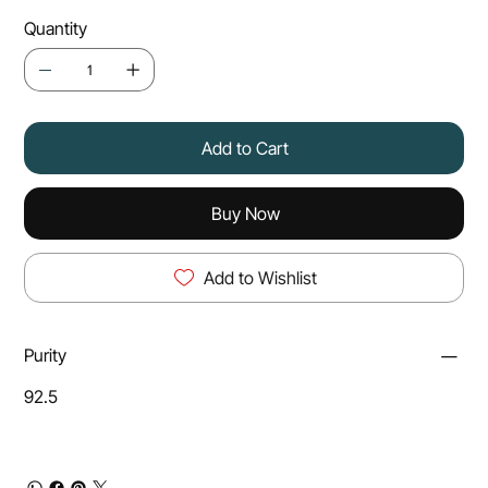
Quantity
Add to Cart
Buy Now
Add to Wishlist
Purity
92.5