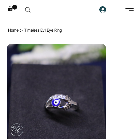
>
Home
Timeless Evil Eye Ring