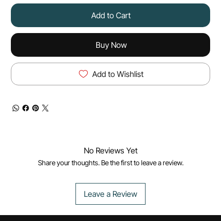
Add to Cart
Buy Now
Add to Wishlist
No Reviews Yet
Share your thoughts. Be the first to leave a review.
Leave a Review