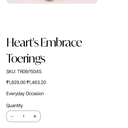
Heart's Embrace
Toerings
SKU
SKU:
TR09/1504S
TR09/1504S
Original
Sale
₹1,829.00
₹1,463.20
price
price
Everyday Occasion
Quantity