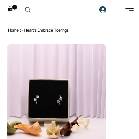
>
Home
Heart's Embrace Toerings