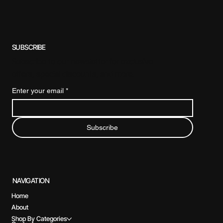
SUBSCRIBE
Subscribe to our newsletter for exclusive
offers, special discounts, and more.
Enter your email
*
Subscribe
NAVIGATION
Home
About
Shop By Categories