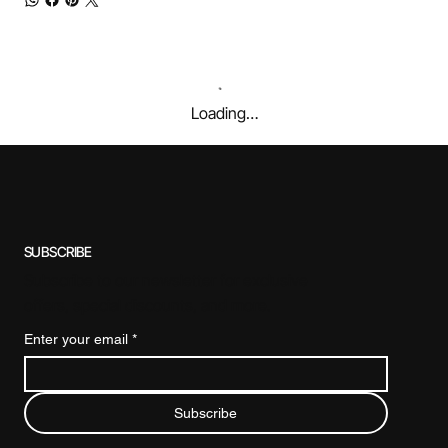
Loading…
SUBSCRIBE
Subscribe to our newsletter for exclusive
offers, special discounts, and more.
Enter your email
*
Subscribe