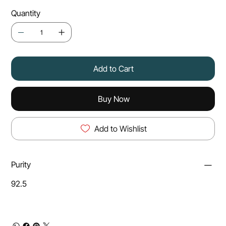
Quantity
Add to Cart
Buy Now
Add to Wishlist
Purity
92.5