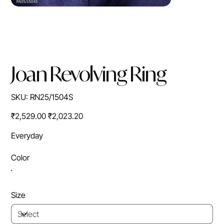
Joan Revolving Ring
SKU
SKU:
RN25/1504S
RN25/1504S
Original
Sale
₹2,529.00
₹2,023.20
price
price
Everyday
Color
Size