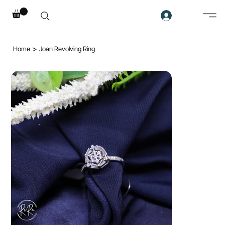
>
Home
Joan Revolving Ring