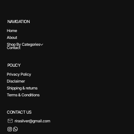
NAVIGATION
Home
About
Shop By Categories
Contact
POLICY
Privacy Policy
Disclaimer
Shipping & returns
Terms & Conditions
CONTACT US
rirasilver@gmail.com