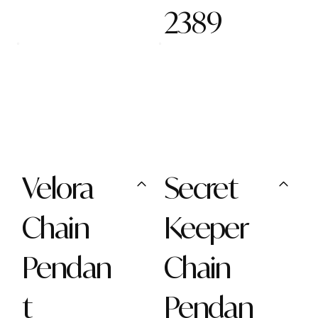
2389
Velora
Secret
Chain
Keeper
Pendan
Chain
t
Pendan