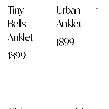
Tiny
Urban
Bells
Anklet
Anklet
1899
1899