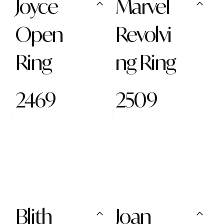
Joyce
Marvel
Open
Revolvi
Ring
ng Ring
2469
2509
Blith
Joan