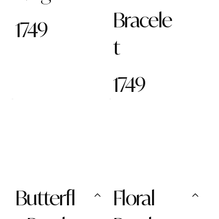
Bracele
1749
t
1749
Butterfl
Floral