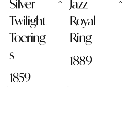
Silver
Jazz
Twilight
Royal
Toering
Ring
s
1889
1859