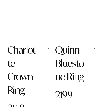
Charlot
Quinn
te
Bluesto
Crown
ne Ring
Ring
2199