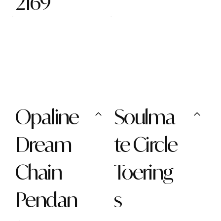
2169
Opaline
Soulma
Dream
te Circle
Chain
Toering
Pendan
s