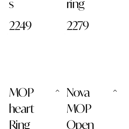
s
ring
2249
2279
MOP
Nova
heart
MOP
Ring
Open