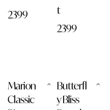
t
2399
2399
Marion
Butterfl
Classic
y Bliss