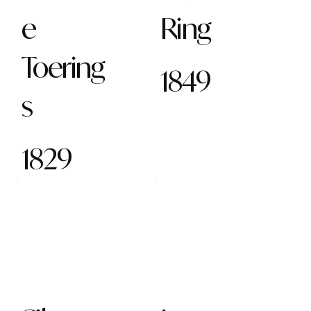
e
Ring
Toering
1849
s
1829