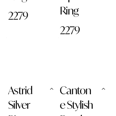
Ring
2279
2279
Astrid
Canton
Silver
e Stylish