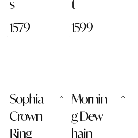
s
t
1579
1599
Sophia
Mornin
Crown
g Dew
Ring
hain