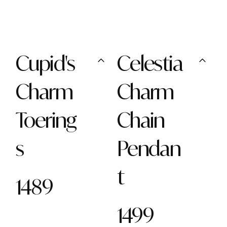
Cupid's
Celestia
Charm
Charm
Toering
Chain
s
Pendan
t
1489
1499