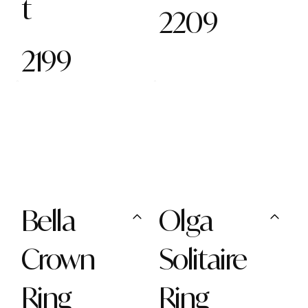
t
2209
2199
Bella
Olga
Crown
Solitaire
Ring
Ring