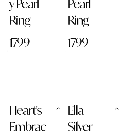
y Pearl
Pearl
Ring
Ring
1799
1799
Heart's
Ella
Embrac
Silver