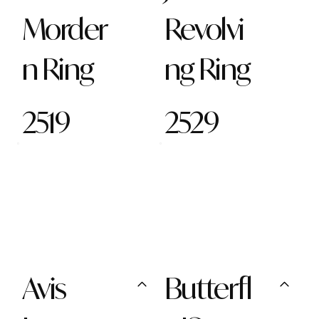
Morder
Revolvi
n Ring
ng Ring
2519
2529
Avis
Butterfl