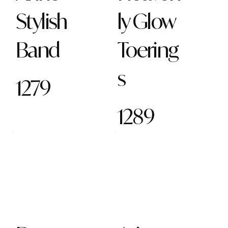
Stylish
ly Glow
Band
Toering
s
1279
1289