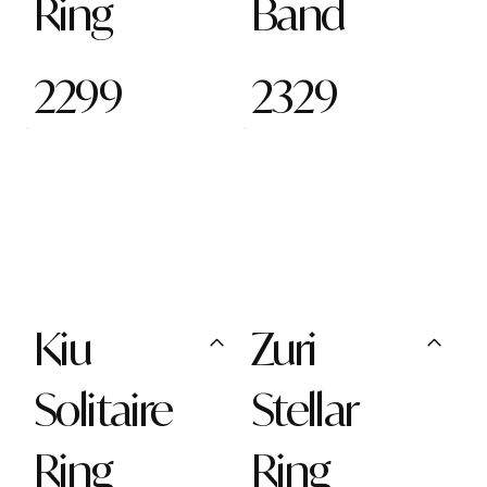
Ring
Band
2299
2329
Kiu
Zuri
Solitaire
Stellar
Ring
Ring