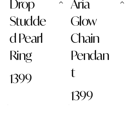
Drop
Aria
Studde
Glow
d Pearl
Chain
Ring
Pendan
t
1399
1399