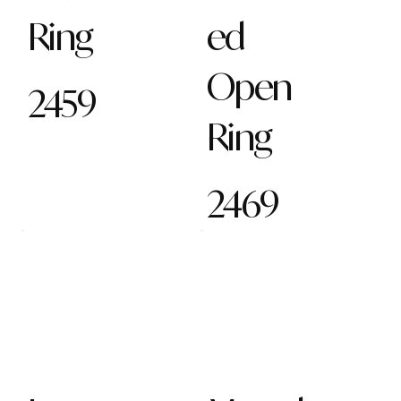
Ring
ed
Open
2459
Ring
2469