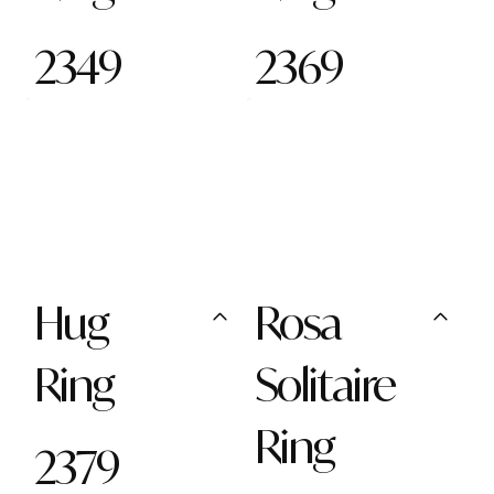
2349
2369
Hug
Rosa
Ring
Solitaire
Ring
2379