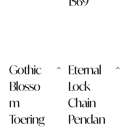
1569
Gothic
Eternal
Blosso
Lock
m
Chain
Toering
Pendan