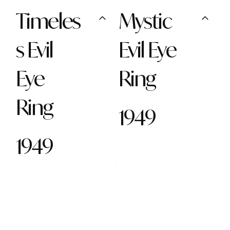
Timeles
Mystic
s Evil
Evil Eye
Eye
Ring
Ring
1949
1949