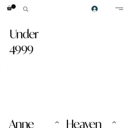
Under
4999
Anne
Heaven