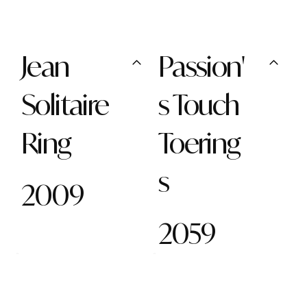
Jean
Passion'
Solitaire
s Touch
Ring
Toering
s
2009
2059