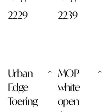
2229
2239
Urban
MOP
Edge
white
Toering
open