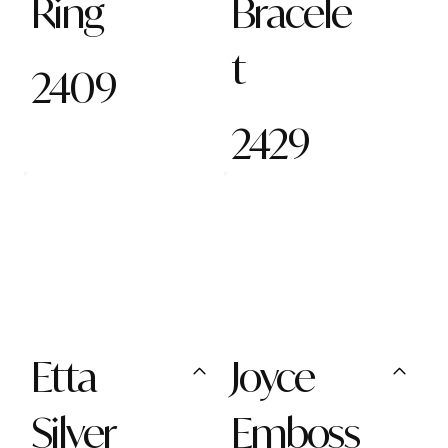
Ring
Bracele
t
2409
2429
Etta
Joyce
Silver
Emboss