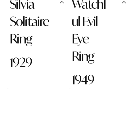
Silvia
Watchf
Solitaire
ul Evil
Ring
Eye
Ring
1929
1949