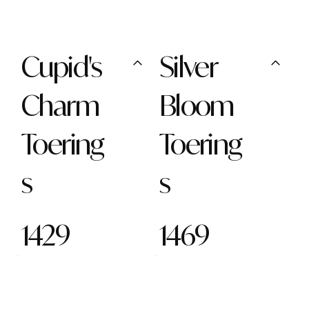
Cupid's
Silver
Charm
Bloom
Toering
Toering
s
s
1429
1469