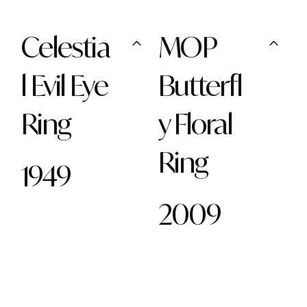
Celestia
MOP
l Evil Eye
Butterfl
Ring
y Floral
Ring
1949
2009