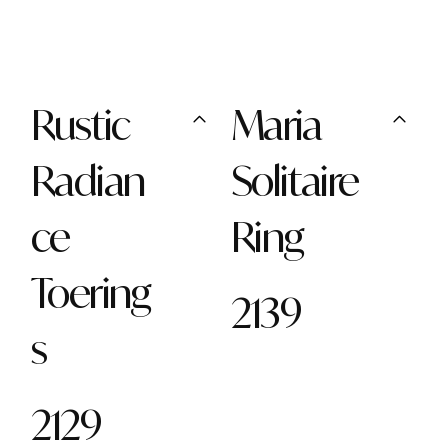
Rustic
Maria
Radian
Solitaire
ce
Ring
Toering
2139
s
2129