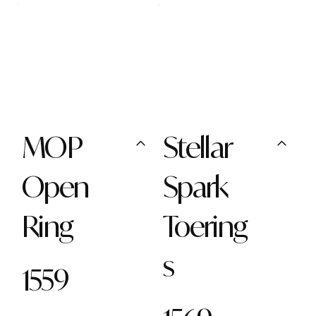
MOP
Stellar
Open
Spark
Ring
Toering
s
1559