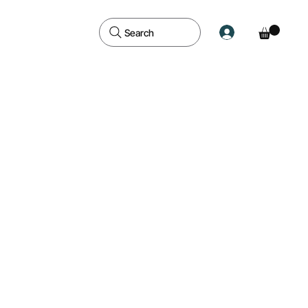
Search