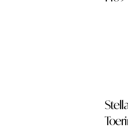
Stell
Toer