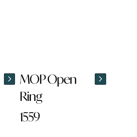
MOP Open
Ring
1559