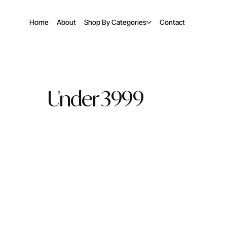
Home
About
Shop By Categories
Contact
Under 3999