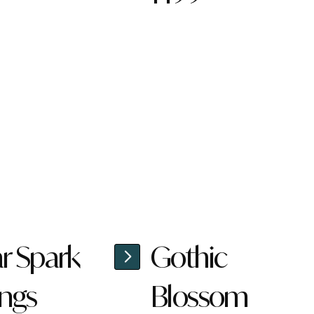
ar Spark
Gothic
ings
Blossom