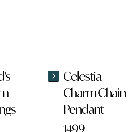
d's
Celestia
rm
Charm Chain
ings
Pendant
1499