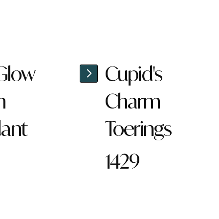
 Glow
Cupid's
n
Charm
ant
Toerings
1429