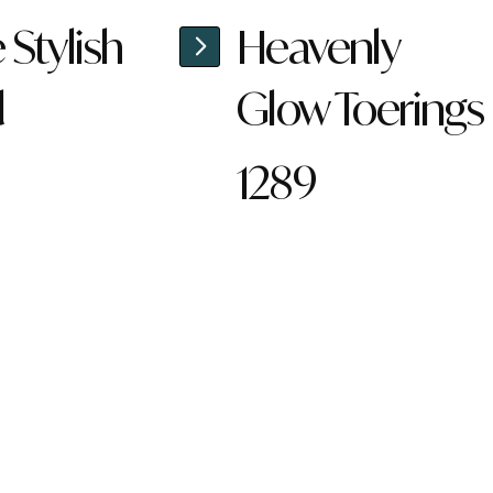
Stylish
Heavenly
d
Glow Toerings
1289