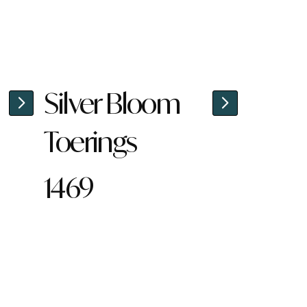
Silver Bloom
Toerings
1469