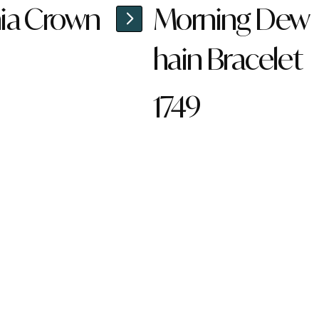
ia Crown
Morning Dew
hain Bracelet
1749