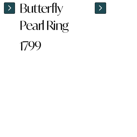
Butterfly
Pearl Ring
1799