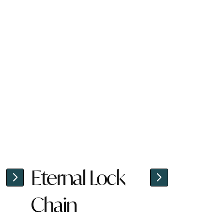
Eternal Lock
Chain