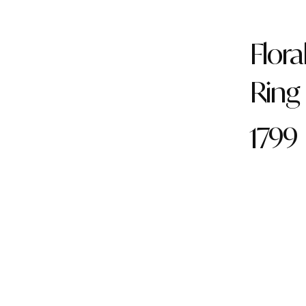
Flora
Ring
1799