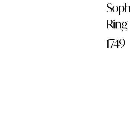
Soph
Ring
1749