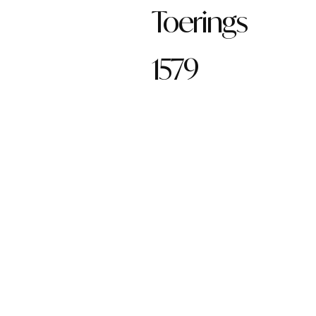
Toerings
1579