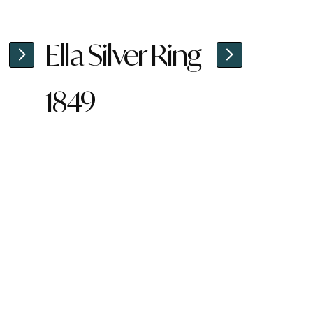
Ella Silver Ring
1849