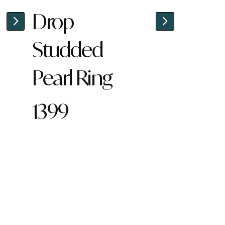
Drop
Studded
Pearl Ring
1399