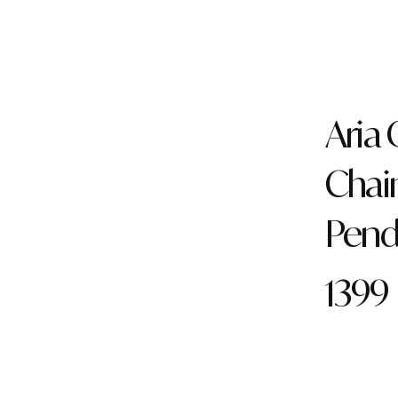
Aria
Chai
Pend
1399