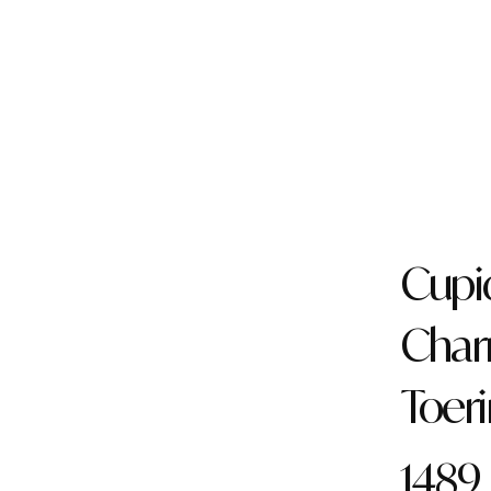
Cupi
Cha
Toer
1489