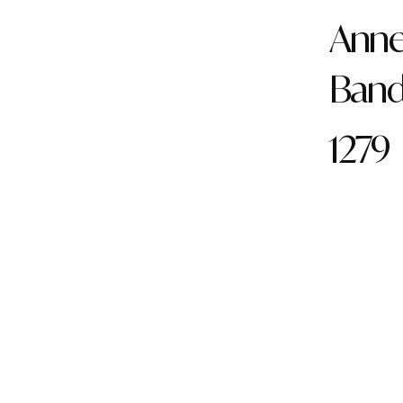
Anne 
Ban
1279