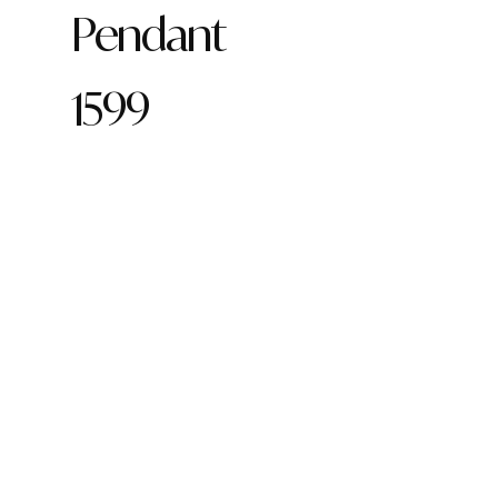
Pendant
1599