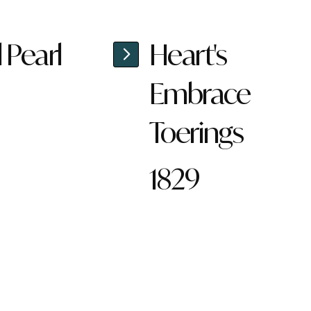
l Pearl
Heart's
Embrace
Toerings
1829