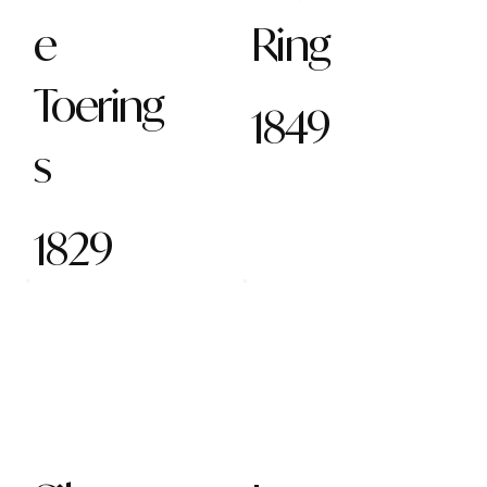
e
Ring
Toering
1849
s
1829