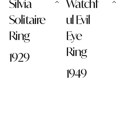
Silvia
Watchf
Solitaire
ul Evil
Ring
Eye
Ring
1929
1949