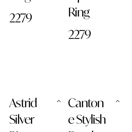
Ring
2279
2279
Astrid
Canton
Silver
e Stylish