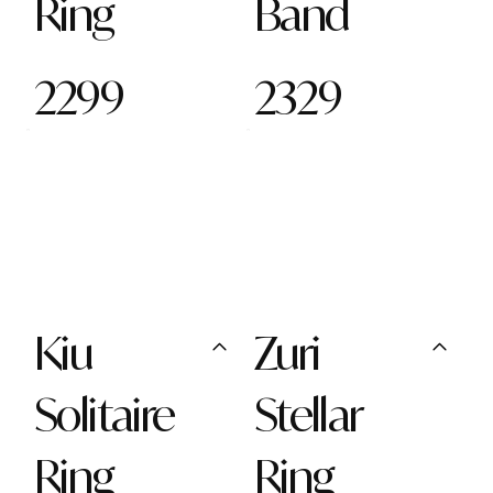
Ring
Band
2299
2329
Kiu
Zuri
Solitaire
Stellar
Ring
Ring