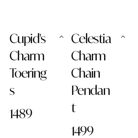
Cupid's
Celestia
Charm
Charm
Toering
Chain
s
Pendan
t
1489
1499