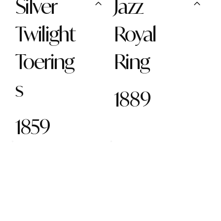
Silver
Jazz
Twilight
Royal
Toering
Ring
s
1889
1859