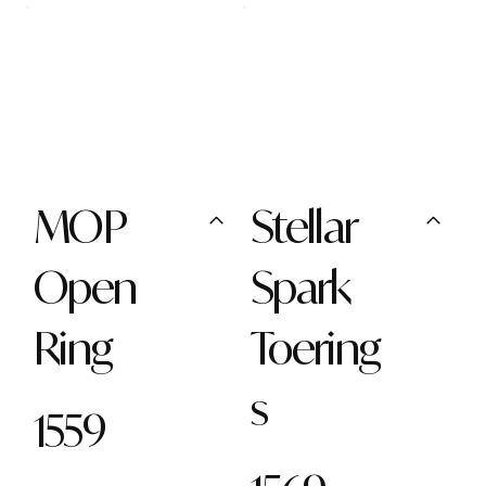
MOP
Stellar
Open
Spark
Ring
Toering
s
1559