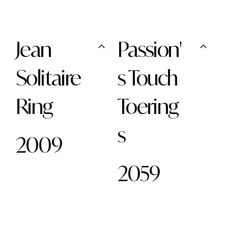
Jean
Passion'
Solitaire
s Touch
Ring
Toering
s
2009
2059