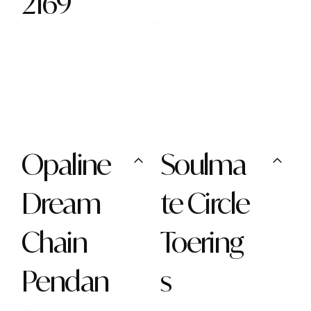
2169
Opaline
Soulma
Dream
te Circle
Chain
Toering
Pendan
s