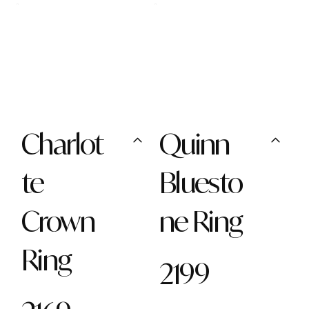
Charlot
Quinn
te
Bluesto
Crown
ne Ring
Ring
2199