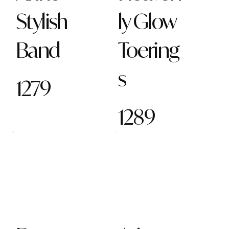
Stylish
ly Glow
Band
Toering
s
1279
1289