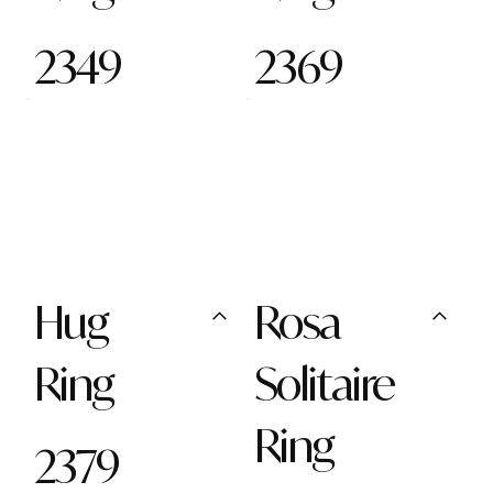
2349
2369
Hug
Rosa
Ring
Solitaire
Ring
2379