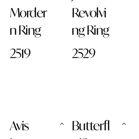
Morder
Revolvi
n Ring
ng Ring
2519
2529
Avis
Butterfl