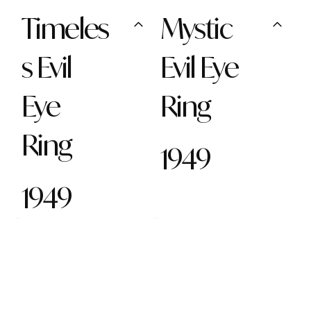
Timeles
Mystic
s Evil
Evil Eye
Eye
Ring
Ring
1949
1949