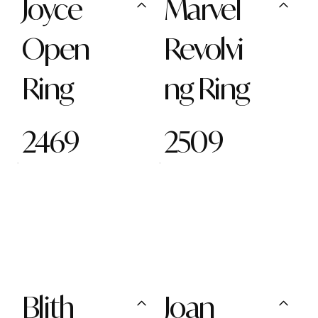
Joyce
Marvel
Open
Revolvi
Ring
ng Ring
2469
2509
Blith
Joan