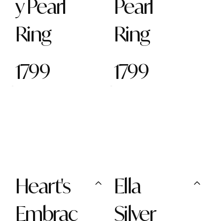
y Pearl
Pearl
Ring
Ring
1799
1799
Heart's
Ella
Embrac
Silver