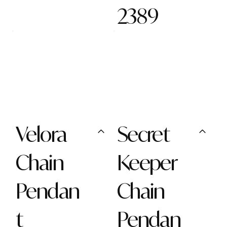
2389
Velora
Secret
Chain
Keeper
Pendan
Chain
t
Pendan