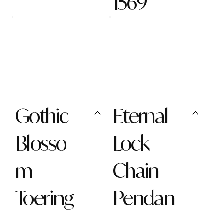
1569
Gothic
Eternal
Blosso
Lock
m
Chain
Toering
Pendan