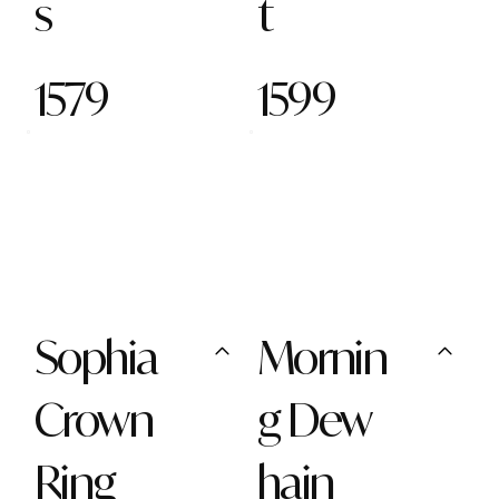
s
t
1579
1599
Sophia
Mornin
Crown
g Dew
Ring
hain