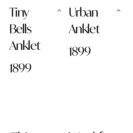
Tiny
Urban
Bells
Anklet
Anklet
1899
1899