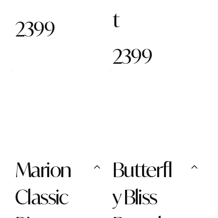
t
2399
2399
Marion
Butterfl
Classic
y Bliss