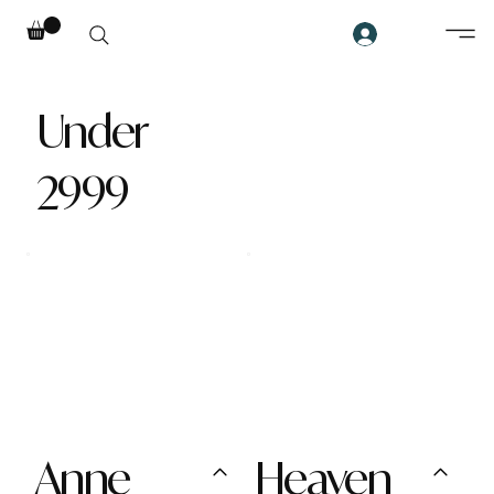
Under
2999
Anne
Heaven