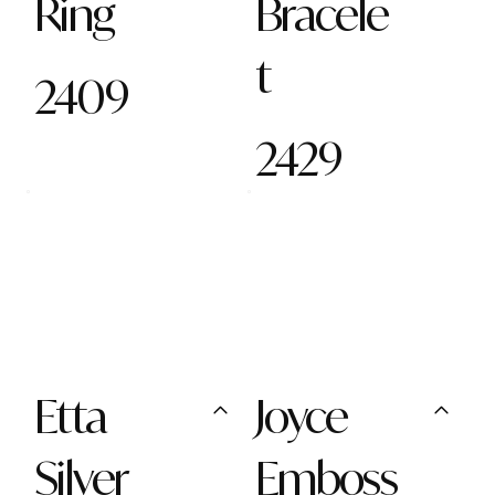
Ring
Bracele
t
2409
2429
Etta
Joyce
Silver
Emboss