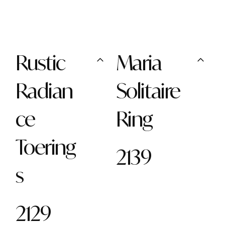
Rustic
Maria
Radian
Solitaire
ce
Ring
Toering
2139
s
2129