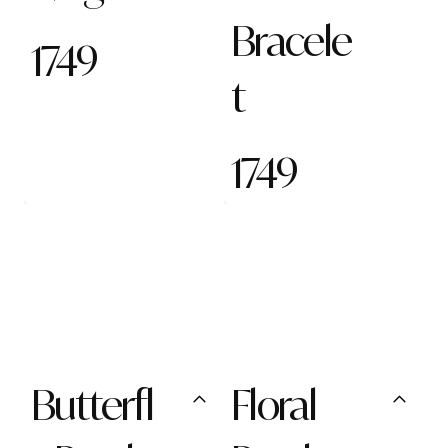
Bracele
1749
t
1749
Butterfl
Floral