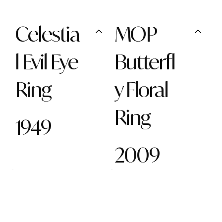
Celestia
MOP
l Evil Eye
Butterfl
Ring
y Floral
Ring
1949
2009