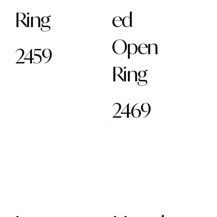
Ring
ed
Open
2459
Ring
2469