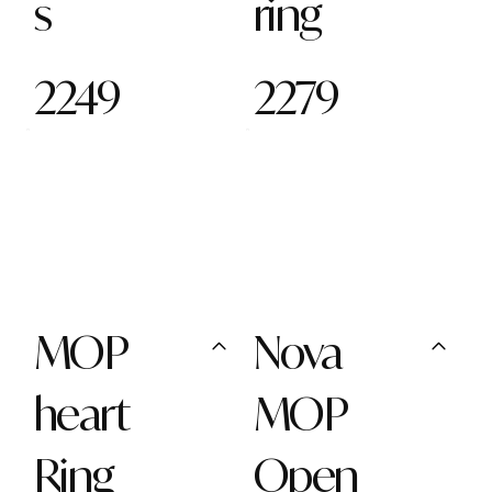
s
ring
2249
2279
MOP
Nova
heart
MOP
Ring
Open