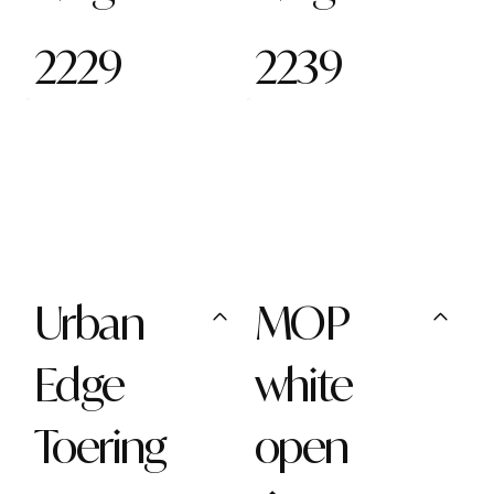
2229
2239
Urban
MOP
Edge
white
Toering
open