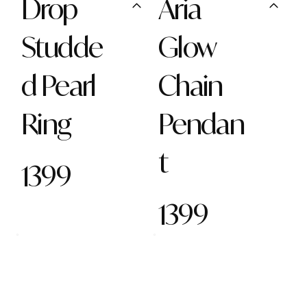
Drop
Aria
Studde
Glow
d Pearl
Chain
Ring
Pendan
t
1399
1399