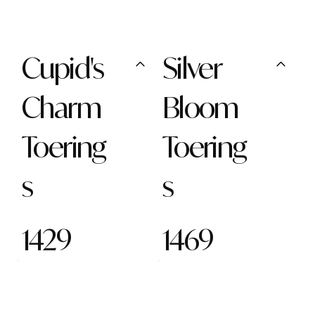
Cupid's
Silver
Charm
Bloom
Toering
Toering
s
s
1429
1469