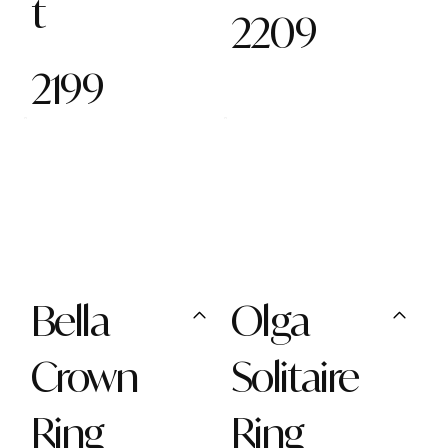
t
2209
2199
Bella
Olga
Crown
Solitaire
Ring
Ring