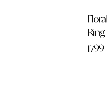
Flora
Ring
1799