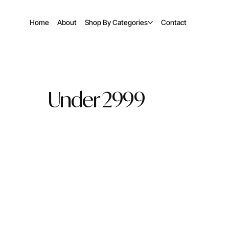
Home
About
Shop By Categories
Contact
Under 2999