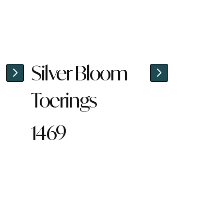
Silver Bloom
Toerings
1469