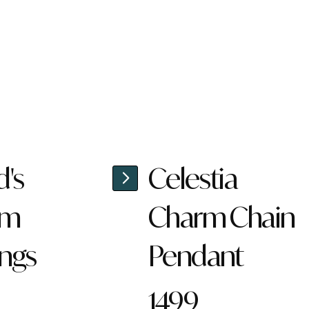
d's
Celestia
rm
Charm Chain
ings
Pendant
1499