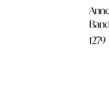
Anne 
Ban
1279