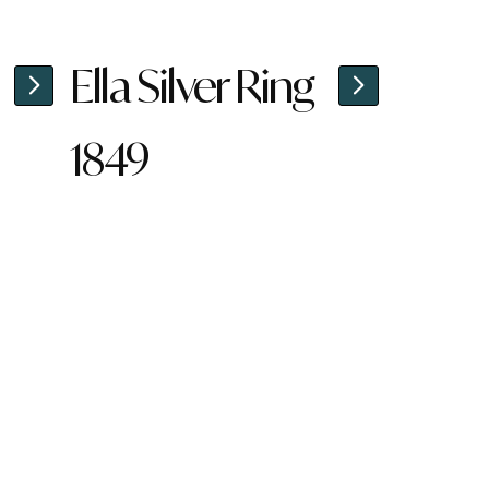
Ella Silver Ring
1849