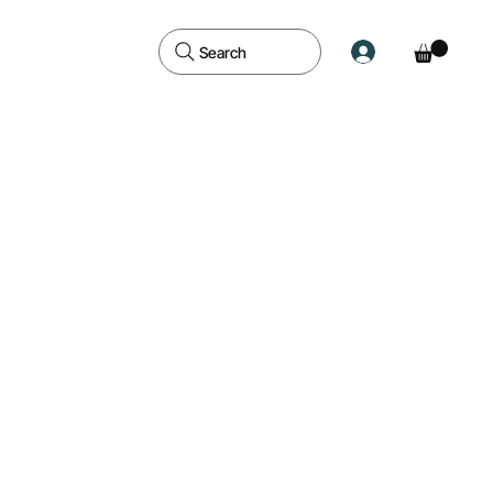
Search