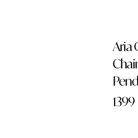
Aria
Chai
Pend
1399