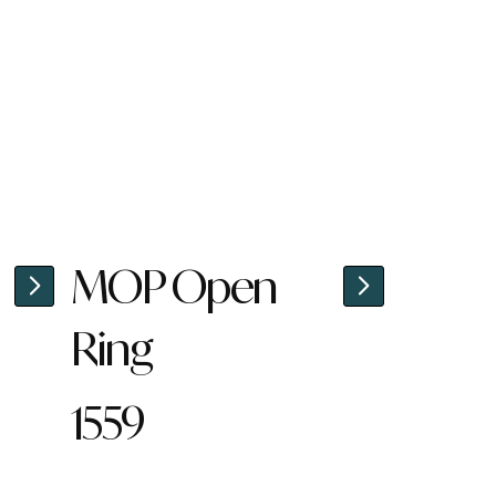
MOP Open
Ring
1559