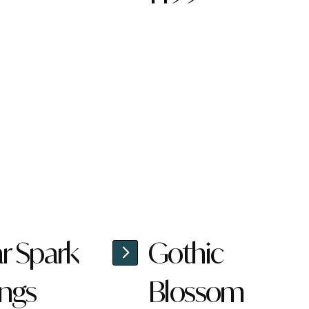
ar Spark
Gothic
ings
Blossom