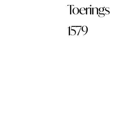
Toerings
1579