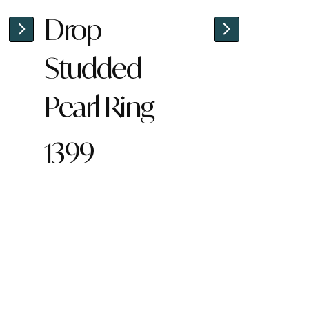
Drop
Studded
Pearl Ring
1399