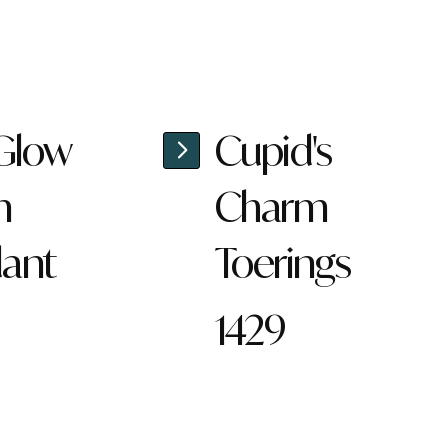
 Glow
Cupid's
n
Charm
ant
Toerings
1429