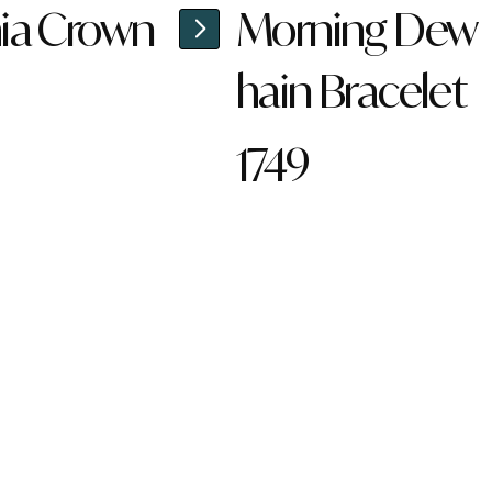
ia Crown
Morning Dew
hain Bracelet
1749