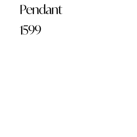
Pendant
1599