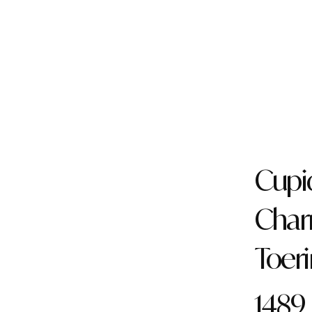
Cupi
Cha
Toer
1489