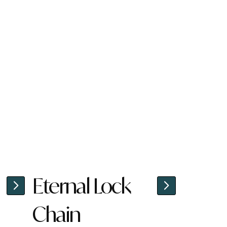
Eternal Lock
Chain