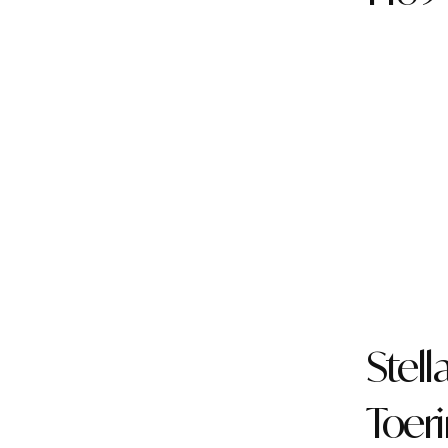
Stell
Toer