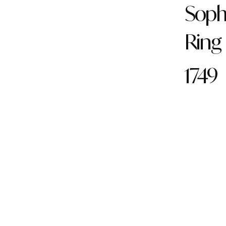
Soph
Ring
1749