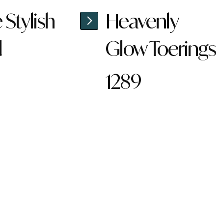
Stylish
Heavenly
d
Glow Toerings
1289