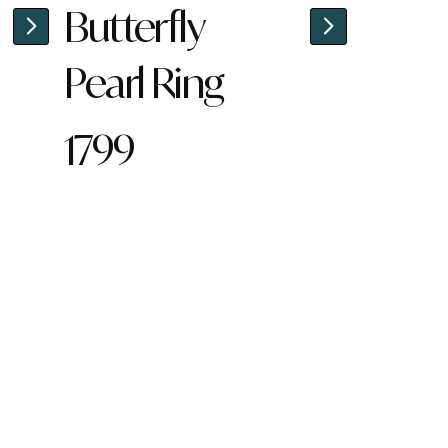
Butterfly
Pearl Ring
1799