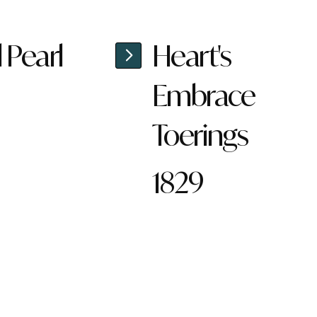
l Pearl
Heart's
Embrace
Toerings
1829