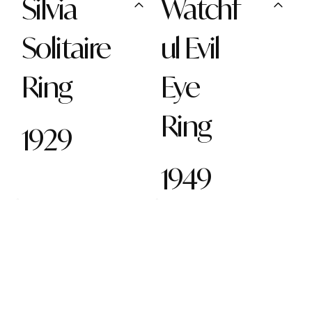
Silvia
Watchf
Solitaire
ul Evil
Ring
Eye
Ring
1929
1949