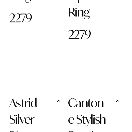
Ring
2279
2279
Astrid
Canton
Silver
e Stylish