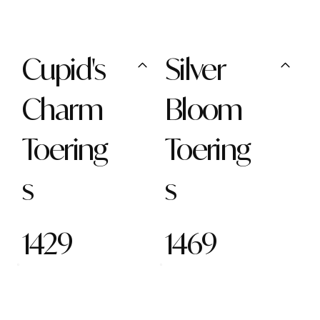
Cupid's
Silver
Charm
Bloom
Toering
Toering
s
s
1429
1469