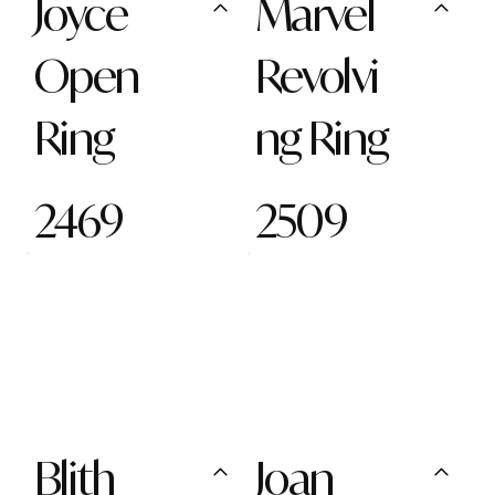
Joyce
Marvel
Open
Revolvi
Ring
ng Ring
2469
2509
Blith
Joan