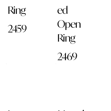
Ring
ed
Open
2459
Ring
2469