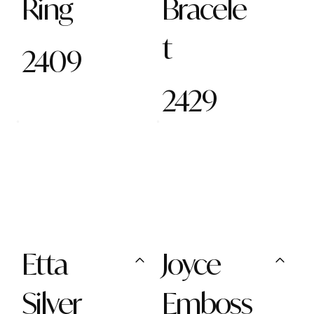
Ring
Bracele
t
2409
2429
Etta
Joyce
Silver
Emboss