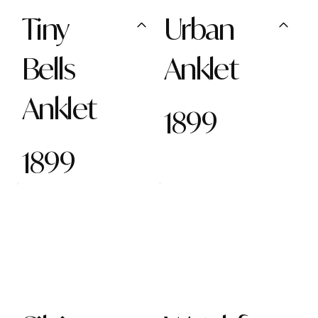
Tiny
Urban
Bells
Anklet
Anklet
1899
1899