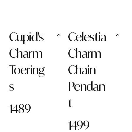
Cupid's
Celestia
Charm
Charm
Toering
Chain
s
Pendan
t
1489
1499