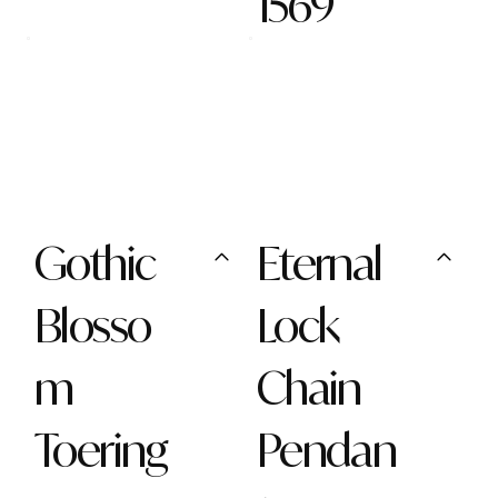
1569
Gothic
Eternal
Blosso
Lock
m
Chain
Toering
Pendan