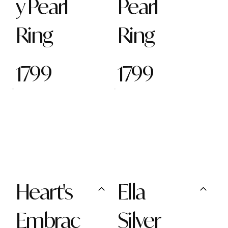
y Pearl
Pearl
Ring
Ring
1799
1799
Heart's
Ella
Embrac
Silver