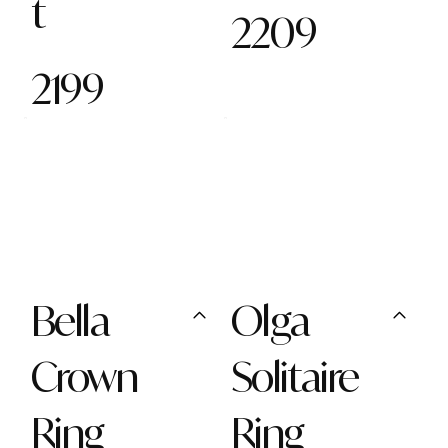
t
2209
2199
Bella
Olga
Crown
Solitaire
Ring
Ring