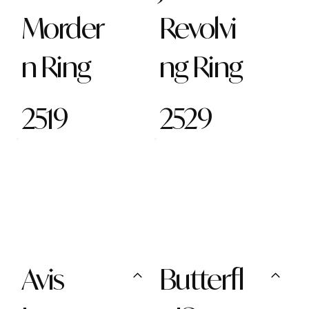
Morder
Revolvi
n Ring
ng Ring
2519
2529
Avis
Butterfl