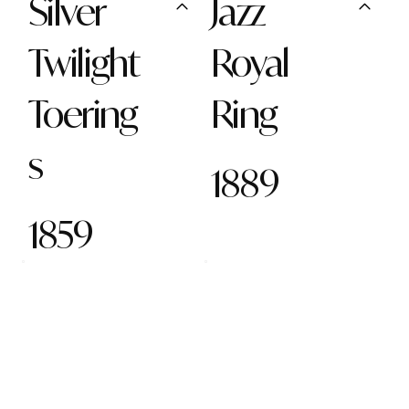
Silver
Jazz
Twilight
Royal
Toering
Ring
s
1889
1859