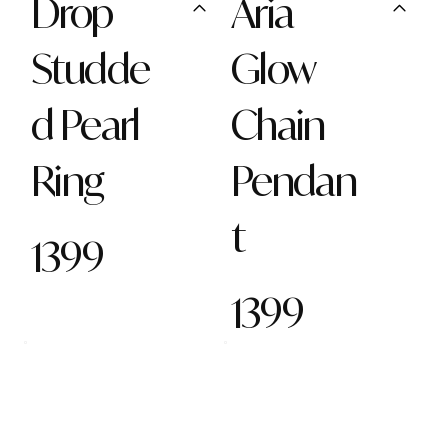
Drop
Aria
Studde
Glow
d Pearl
Chain
Ring
Pendan
t
1399
1399