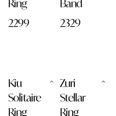
Ring
Band
2299
2329
Kiu
Zuri
Solitaire
Stellar
Ring
Ring