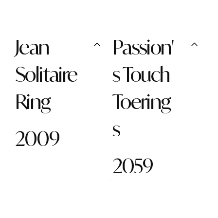
Jean
Passion'
Solitaire
s Touch
Ring
Toering
s
2009
2059