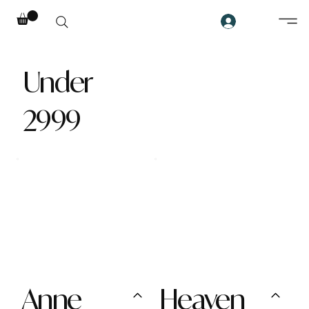
Under
2999
Anne
Heaven