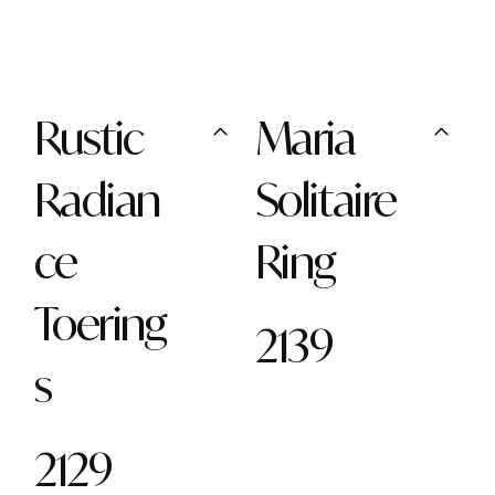
Rustic
Maria
Radian
Solitaire
ce
Ring
Toering
2139
s
2129