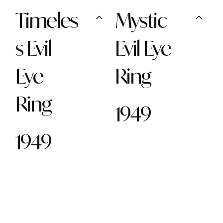
Timeles
Mystic
s Evil
Evil Eye
Eye
Ring
Ring
1949
1949