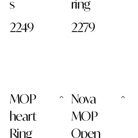
s
ring
2249
2279
MOP
Nova
heart
MOP
Ring
Open