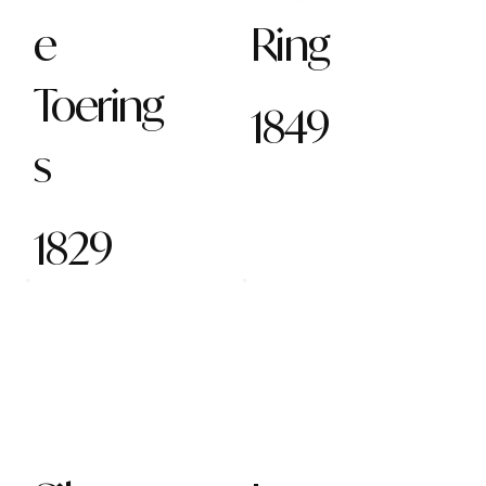
e
Ring
Toering
1849
s
1829