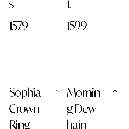
s
t
1579
1599
Sophia
Mornin
Crown
g Dew
Ring
hain