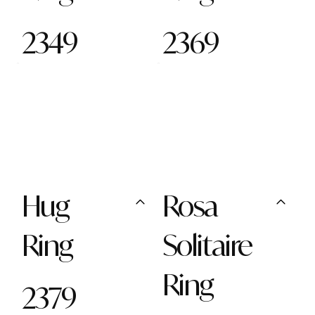
2349
2369
Hug
Rosa
Ring
Solitaire
Ring
2379