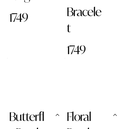
Bracele
1749
t
1749
Butterfl
Floral