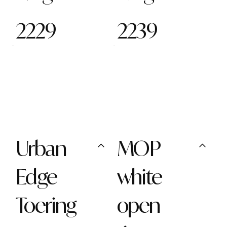
2229
2239
Urban
MOP
Edge
white
Toering
open