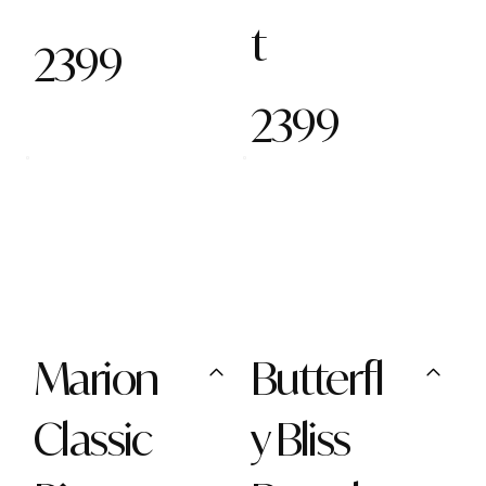
t
2399
2399
Marion
Butterfl
Classic
y Bliss