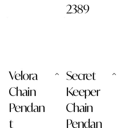
2389
Velora
Secret
Chain
Keeper
Pendan
Chain
t
Pendan