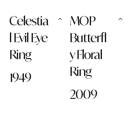
Celestia
MOP
l Evil Eye
Butterfl
Ring
y Floral
Ring
1949
2009