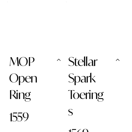
MOP
Stellar
Open
Spark
Ring
Toering
s
1559