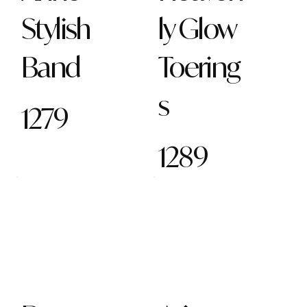
Stylish
ly Glow
Band
Toering
s
1279
1289