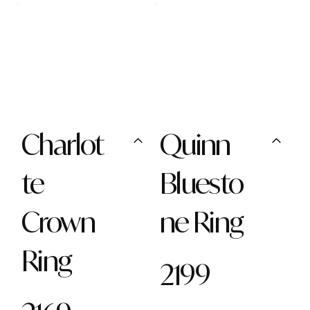
Charlot
Quinn
te
Bluesto
Crown
ne Ring
Ring
2199