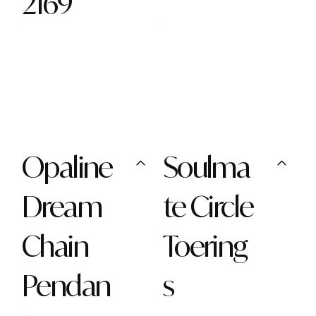
2169
Opaline
Soulma
Dream
te Circle
Chain
Toering
Pendan
s