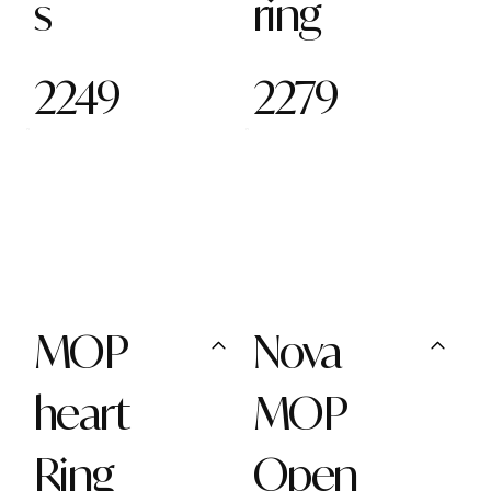
s
ring
2249
2279
MOP
Nova
heart
MOP
Ring
Open