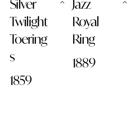
Silver
Jazz
Twilight
Royal
Toering
Ring
s
1889
1859