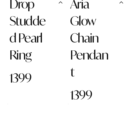
Drop
Aria
Studde
Glow
d Pearl
Chain
Ring
Pendan
t
1399
1399