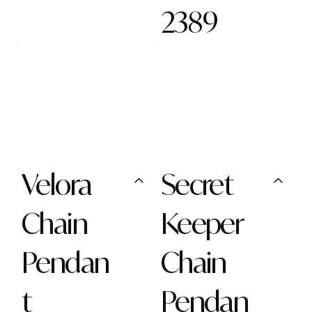
2389
Velora
Secret
Chain
Keeper
Pendan
Chain
t
Pendan