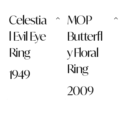
Celestia
MOP
l Evil Eye
Butterfl
Ring
y Floral
Ring
1949
2009