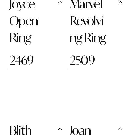
Joyce
Marvel
Open
Revolvi
Ring
ng Ring
2469
2509
Blith
Joan