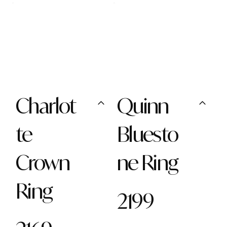
Charlot
Quinn
te
Bluesto
Crown
ne Ring
Ring
2199