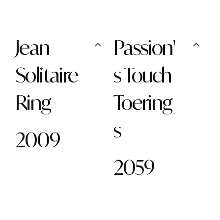
Jean
Passion'
Solitaire
s Touch
Ring
Toering
s
2009
2059