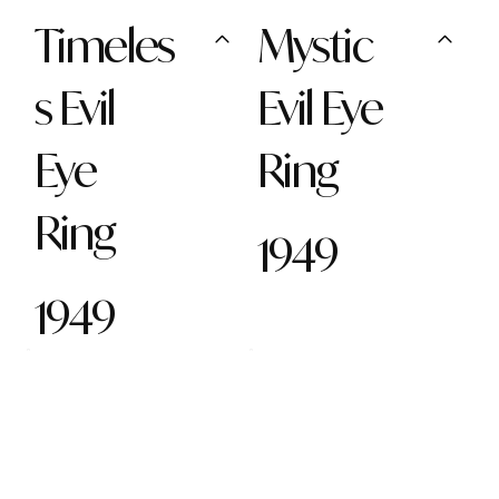
Timeles
Mystic
s Evil
Evil Eye
Eye
Ring
Ring
1949
1949