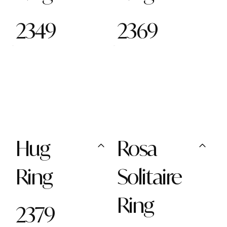
2349
2369
Hug
Rosa
Ring
Solitaire
Ring
2379