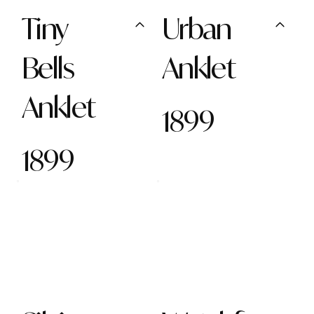
Tiny
Urban
Bells
Anklet
Anklet
1899
1899