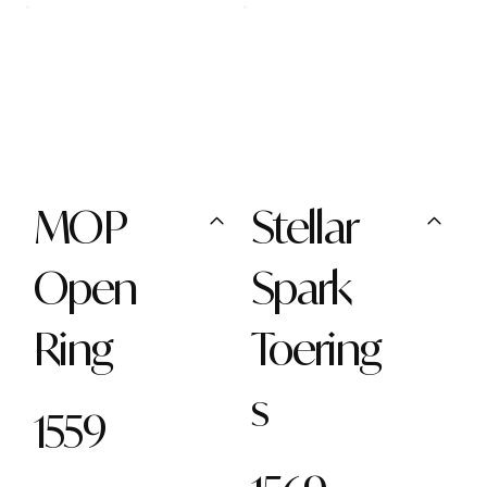
MOP
Stellar
Open
Spark
Ring
Toering
s
1559