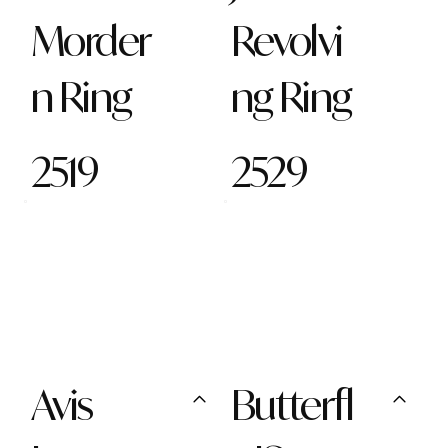
Morder
Revolvi
n Ring
ng Ring
2519
2529
Avis
Butterfl