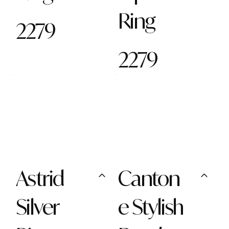
Ring
2279
2279
Astrid
Canton
Silver
e Stylish