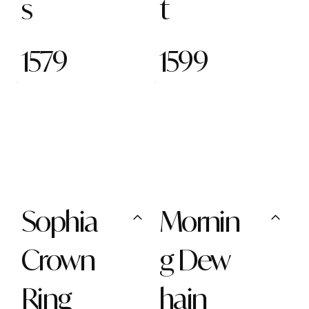
s
t
1579
1599
Sophia
Mornin
Crown
g Dew
Ring
hain