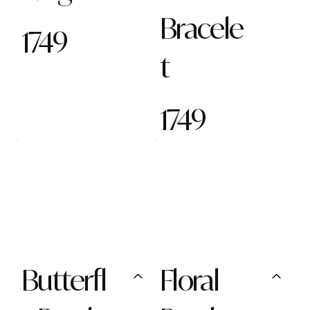
Bracele
1749
t
1749
Butterfl
Floral