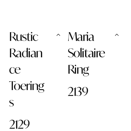
Rustic
Maria
Radian
Solitaire
ce
Ring
Toering
2139
s
2129