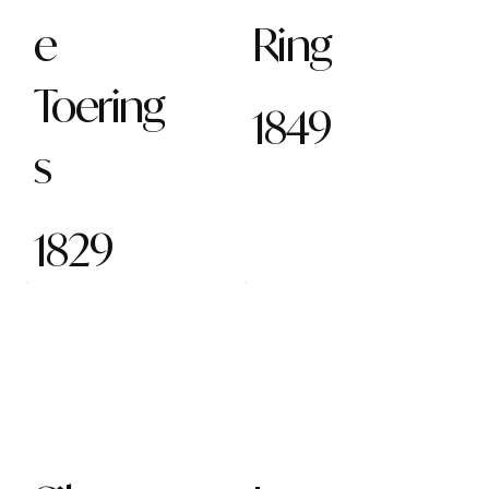
e
Ring
Toering
1849
s
1829