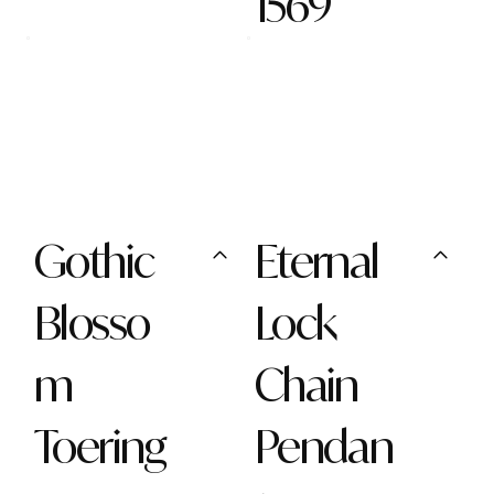
1569
Gothic
Eternal
Blosso
Lock
m
Chain
Toering
Pendan