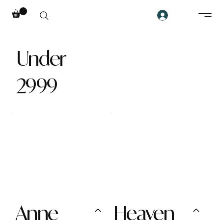
Under
2999
Anne
Heaven