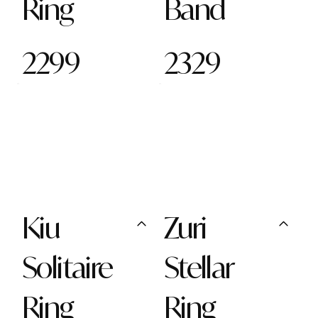
Ring
Band
2299
2329
Kiu
Zuri
Solitaire
Stellar
Ring
Ring