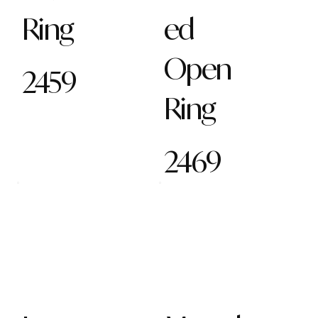
Ring
ed
Open
2459
Ring
2469