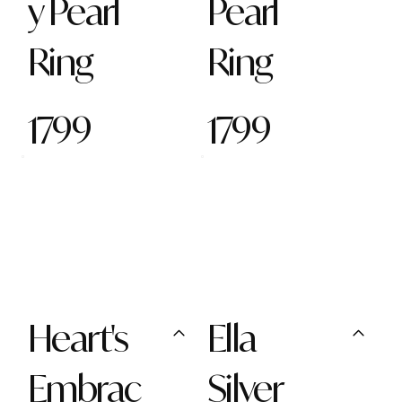
y Pearl
Pearl
Ring
Ring
1799
1799
Heart's
Ella
Embrac
Silver