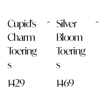
Cupid's
Silver
Charm
Bloom
Toering
Toering
s
s
1429
1469