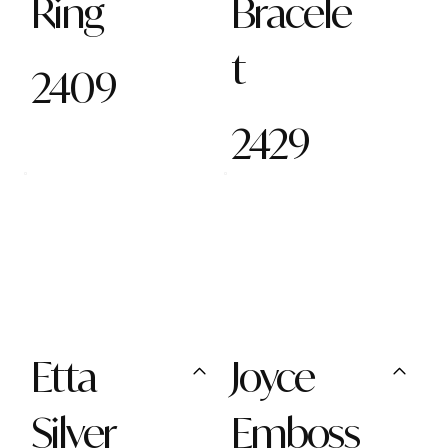
Ring
Bracele
t
2409
2429
Etta
Joyce
Silver
Emboss