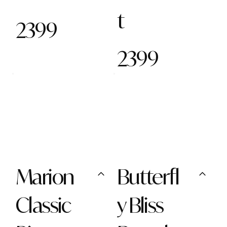
t
2399
2399
Marion
Butterfl
Classic
y Bliss