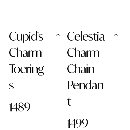
Cupid's
Celestia
Charm
Charm
Toering
Chain
s
Pendan
t
1489
1499