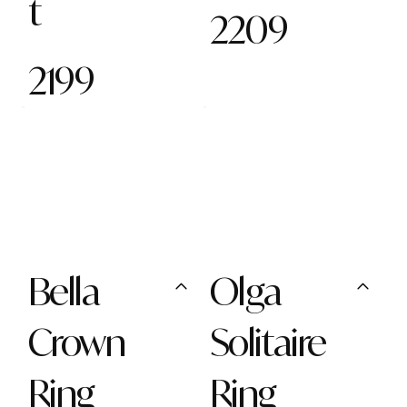
t
2209
2199
Bella
Olga
Crown
Solitaire
Ring
Ring