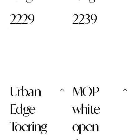
2229
2239
Urban
MOP
Edge
white
Toering
open