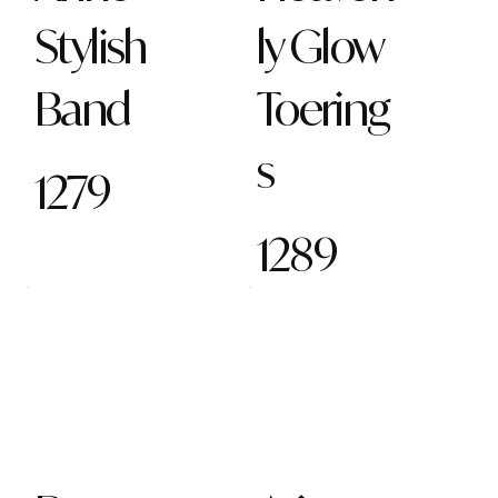
Stylish
ly Glow
Band
Toering
s
1279
1289