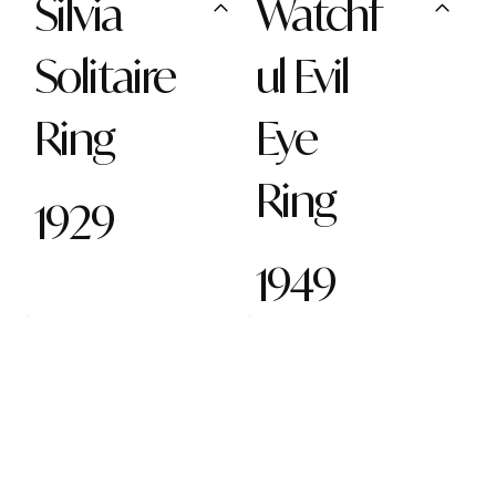
Silvia
Watchf
Solitaire
ul Evil
Ring
Eye
Ring
1929
1949