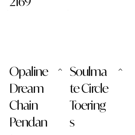
2169
Opaline
Soulma
Dream
te Circle
Chain
Toering
Pendan
s