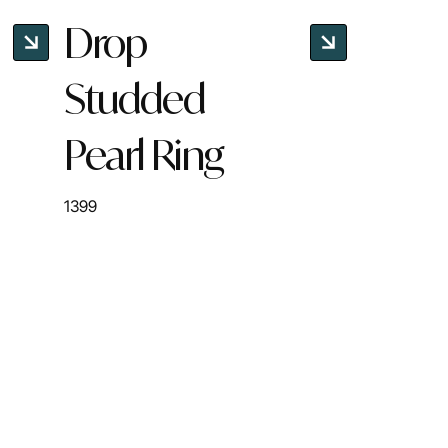
Drop
Studded
Pearl Ring
1399