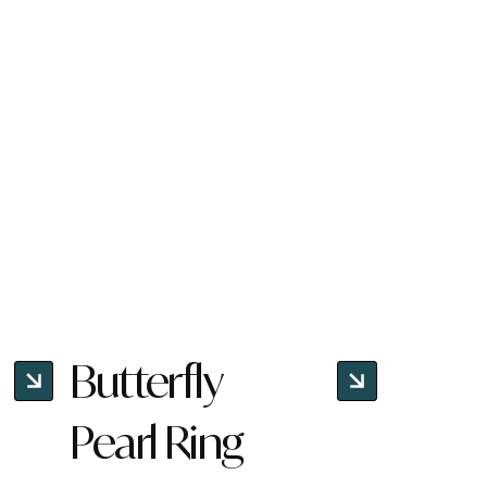
Butterfly
Pearl Ring