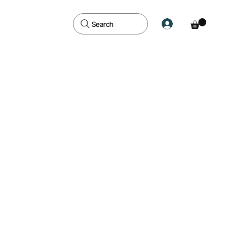
Search