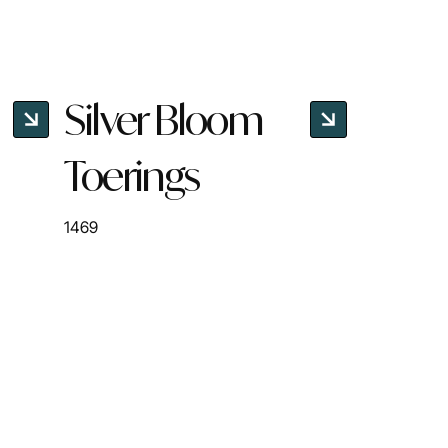
Silver Bloom
Toerings
1469