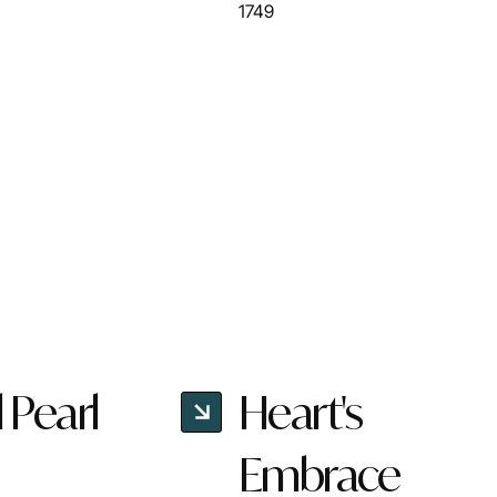
1749
l Pearl
Heart's
Embrace