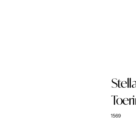
Stell
Toer
1569