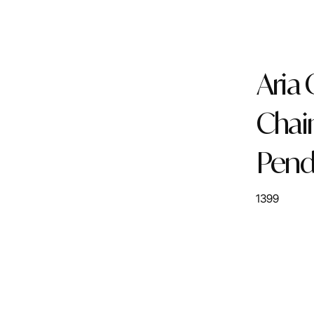
Aria
Chai
Pend
1399