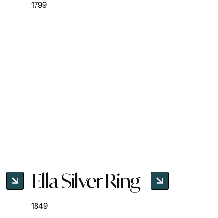
1799
Ella Silver Ring
1849