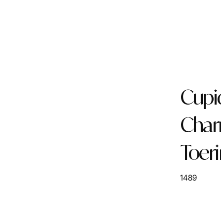
Cupi
Cha
Toer
1489