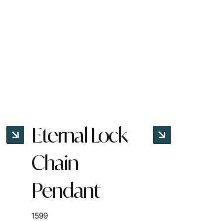
Eternal Lock
Chain
Pendant
1599