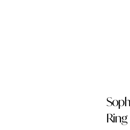
Soph
Ring