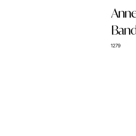
Anne 
Ban
1279