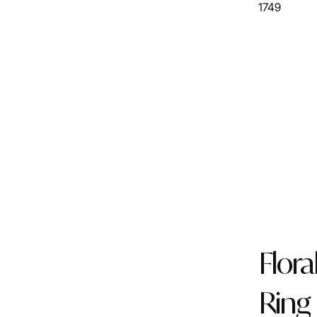
1749
Flora
Ring