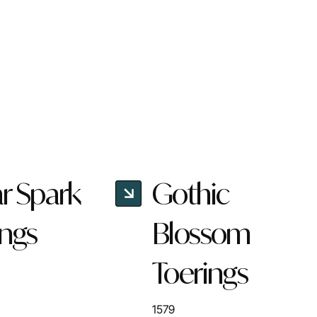
ar Spark
Gothic
ings
Blossom
Toerings
1579