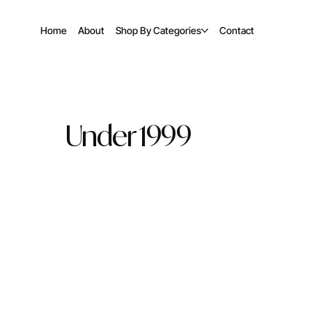
Home
About
Shop By Categories
Contact
Under 1999