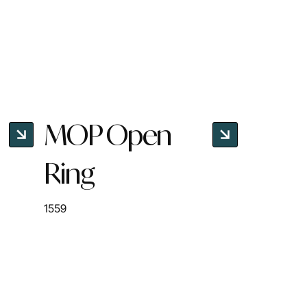
MOP Open
Ring
1559