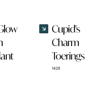
 Glow
Cupid's
n
Charm
ant
Toerings
1429