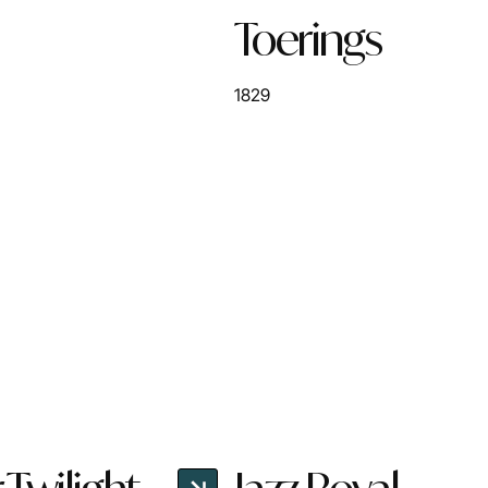
Toerings
1829