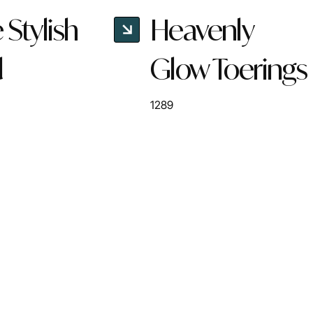
Stylish
Heavenly
d
Glow Toerings
1289