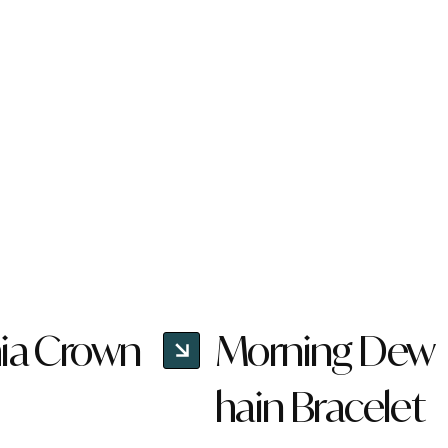
ia Crown
Morning Dew
hain Bracelet