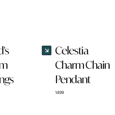
d's
Celestia
rm
Charm Chain
ings
Pendant
1499