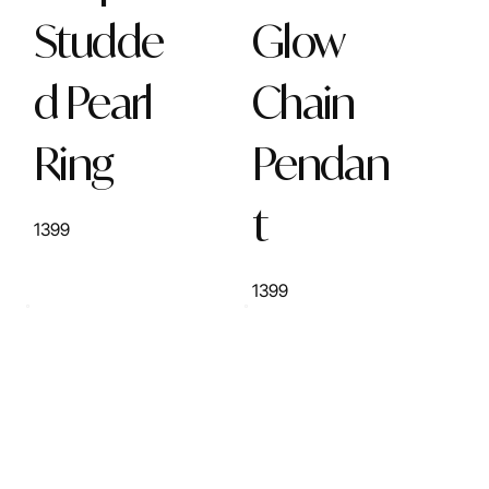
Studde
Glow
d Pearl
Chain
Ring
Pendan
t
1399
1399