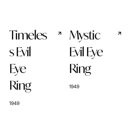
Timeles
Mystic
s Evil
Evil Eye
Eye
Ring
Ring
1949
1949