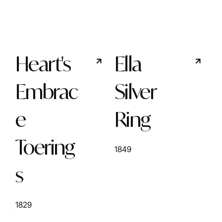
Heart's
Ella
Embrac
Silver
e
Ring
Toering
1849
s
1829