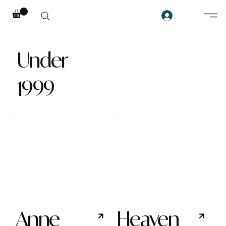
Under
1999
Anne
Heaven