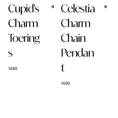
Cupid's
Celestia
Charm
Charm
Toering
Chain
s
Pendan
t
1489
1499