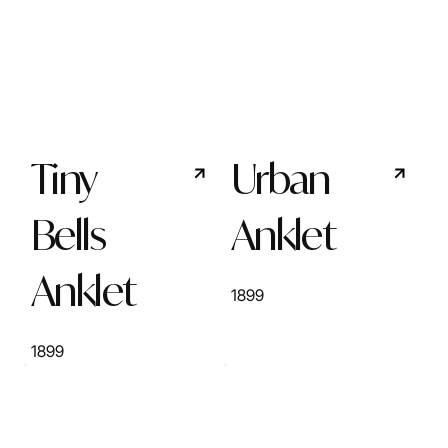
Tiny
Urban
Bells
Anklet
Anklet
1899
1899