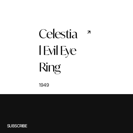
Celestia
l Evil Eye
Ring
1949
SUBSCRIBE