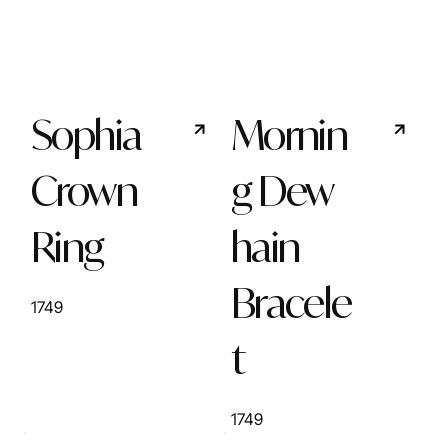
Sophia
Mornin
Crown
g Dew
Ring
hain
Bracele
1749
t
1749