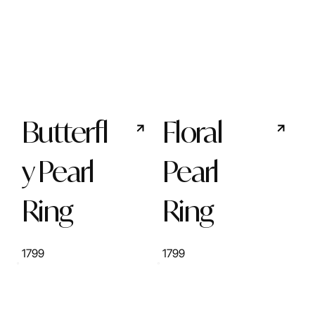
Butterfl
Floral
y Pearl
Pearl
Ring
Ring
1799
1799