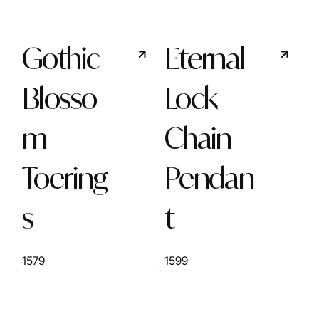
Gothic
Eternal
Blosso
Lock
m
Chain
Toering
Pendan
s
t
1579
1599