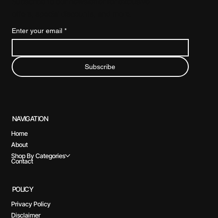
Subscribe to our newsletter for exclusive
offers, special discounts, and more.
Enter your email
*
Subscribe
NAVIGATION
Home
About
Shop By Categories
Contact
POLICY
Privacy Policy
Disclaimer