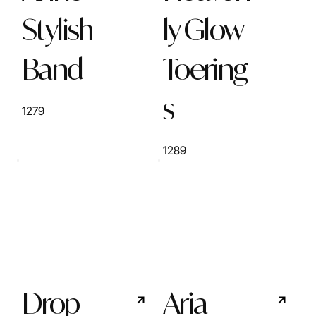
Stylish
ly Glow
Band
Toering
s
1279
1289
Drop
Aria