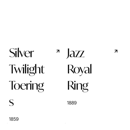
Silver
Jazz
Twilight
Royal
Toering
Ring
s
1889
1859