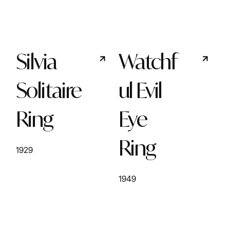
Silvia
Watchf
Solitaire
ul Evil
Ring
Eye
Ring
1929
1949