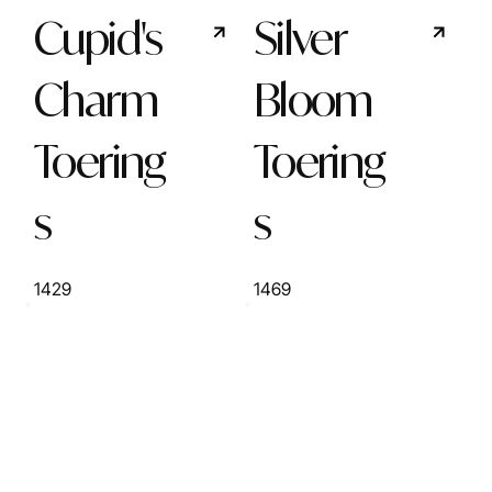
Cupid's
Silver
Charm
Bloom
Toering
Toering
s
s
1429
1469