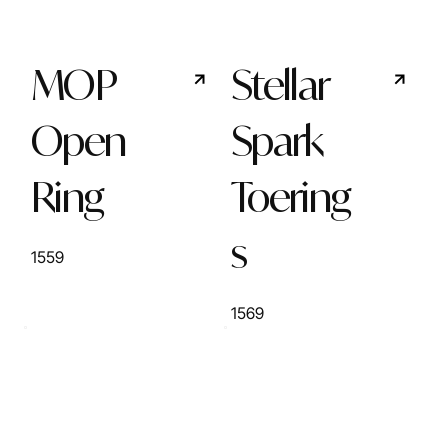
MOP
Stellar
Open
Spark
Ring
Toering
s
1559
1569