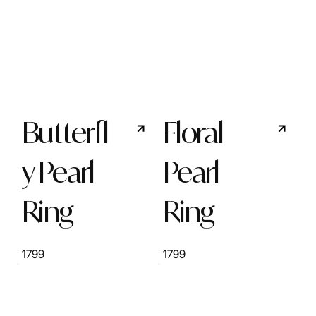
Butterfl
Floral
y Pearl
Pearl
Ring
Ring
1799
1799