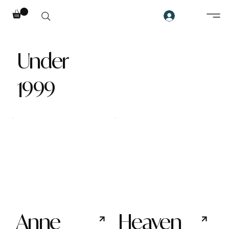
Under
1999
Anne
Heaven