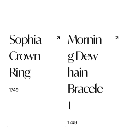
Sophia
Mornin
Crown
g Dew
Ring
hain
Bracele
1749
t
1749