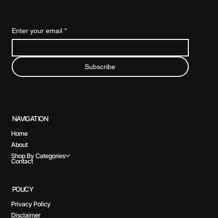
Subscribe to our newsletter for exclusive
offers, special discounts, and more.
Enter your email
*
Subscribe
NAVIGATION
Home
About
Shop By Categories
Contact
POLICY
Privacy Policy
Disclaimer