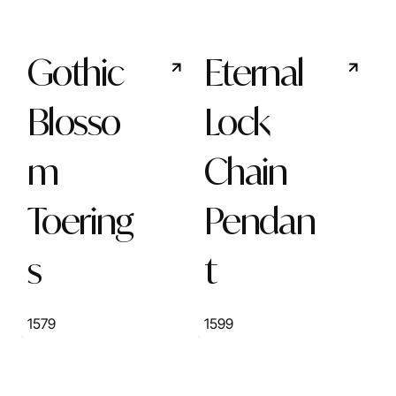
Gothic
Eternal
Blosso
Lock
m
Chain
Toering
Pendan
s
t
1579
1599