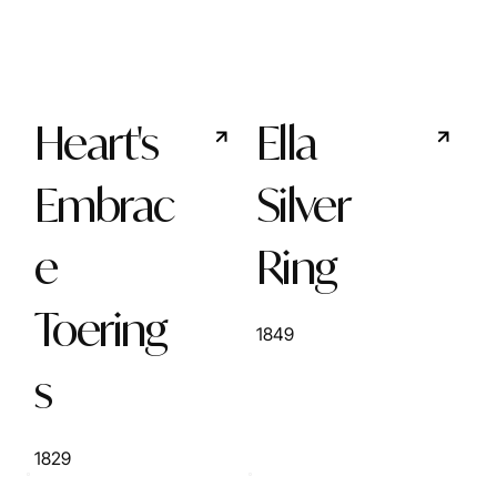
Heart's
Ella
Embrac
Silver
e
Ring
Toering
1849
s
1829