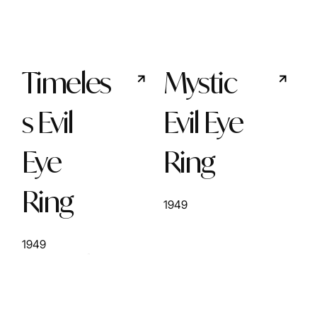
Timeles
Mystic
s Evil
Evil Eye
Eye
Ring
Ring
1949
1949