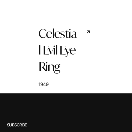
Celestia
l Evil Eye
Ring
1949
SUBSCRIBE