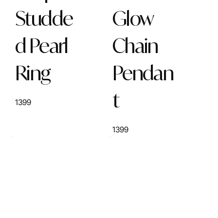
Studde
Glow
d Pearl
Chain
Ring
Pendan
t
1399
1399