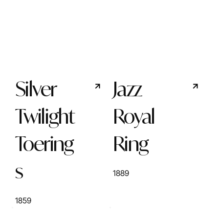
Silver
Jazz
Twilight
Royal
Toering
Ring
s
1889
1859