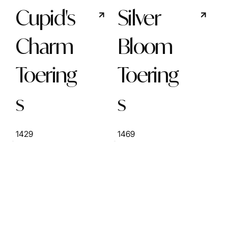
Cupid's
Silver
Charm
Bloom
Toering
Toering
s
s
1429
1469