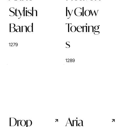
Stylish
ly Glow
Band
Toering
s
1279
1289
Drop
Aria