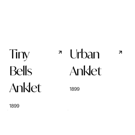
Tiny
Urban
Bells
Anklet
Anklet
1899
1899