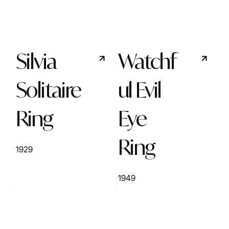
Silvia
Watchf
Solitaire
ul Evil
Ring
Eye
Ring
1929
1949