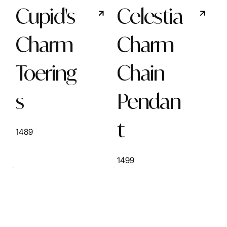
Cupid's
Celestia
Charm
Charm
Toering
Chain
s
Pendan
t
1489
1499