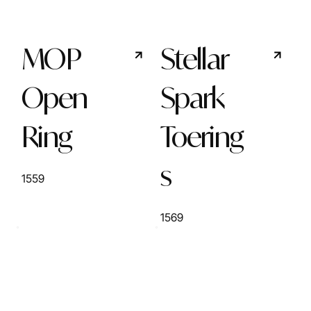
MOP
Stellar
Open
Spark
Ring
Toering
s
1559
1569