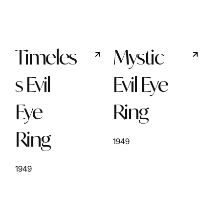
Timeles
Mystic
s Evil
Evil Eye
Eye
Ring
Ring
1949
1949