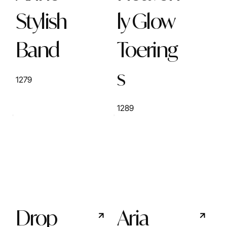
Stylish
ly Glow
Band
Toering
s
1279
1289
Drop
Aria