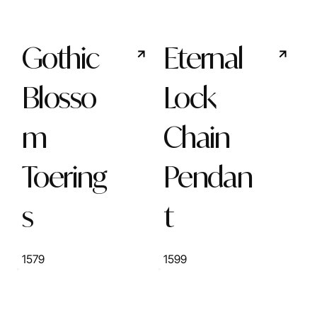
Gothic
Eternal
Blosso
Lock
m
Chain
Toering
Pendan
s
t
1579
1599