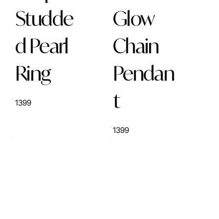
Studde
Glow
d Pearl
Chain
Ring
Pendan
t
1399
1399