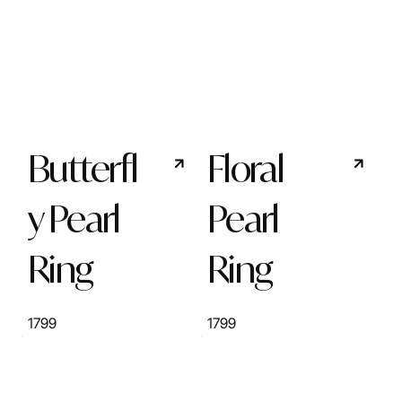
Butterfl
Floral
y Pearl
Pearl
Ring
Ring
1799
1799