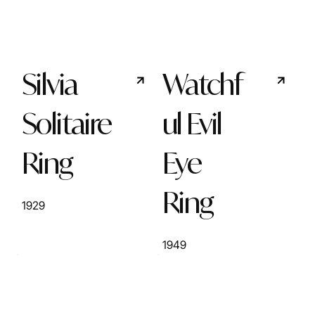
Silvia
Watchf
Solitaire
ul Evil
Ring
Eye
Ring
1929
1949