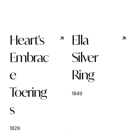
Heart's
Ella
Embrac
Silver
e
Ring
Toering
1849
s
1829