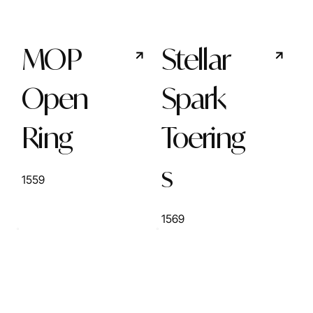
MOP
Stellar
Open
Spark
Ring
Toering
s
1559
1569