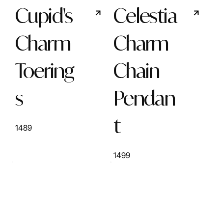
Cupid's
Celestia
Charm
Charm
Toering
Chain
s
Pendan
t
1489
1499