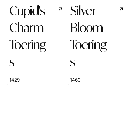
Cupid's
Silver
Charm
Bloom
Toering
Toering
s
s
1429
1469