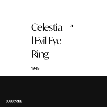
Celestia
l Evil Eye
Ring
1949
SUBSCRIBE