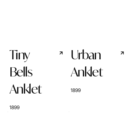
Tiny
Urban
Bells
Anklet
Anklet
1899
1899