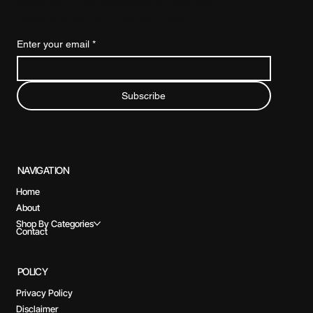
Subscribe to our newsletter for exclusive
offers, special discounts, and more.
Enter your email
*
Subscribe
NAVIGATION
Home
About
Shop By Categories
Contact
POLICY
Privacy Policy
Disclaimer