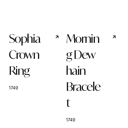
Sophia
Mornin
Crown
g Dew
Ring
hain
Bracele
1749
t
1749