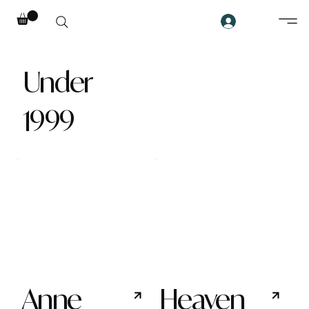
Under
1999
Anne
Heaven