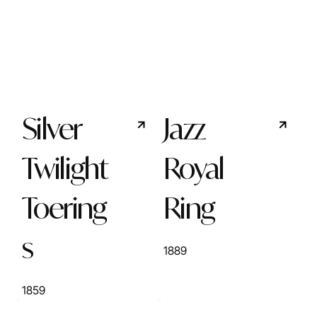
Silver
Jazz
Twilight
Royal
Toering
Ring
s
1889
1859