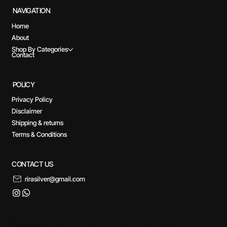
NAVIGATION
Home
About
Shop By Categories
Contact
POLICY
Privacy Policy
Disclaimer
Shipping & returns
Terms & Conditions
CONTACT US
rirasilver@gmail.com
© 2025 by Rirasilver. Designed by yogecreatives