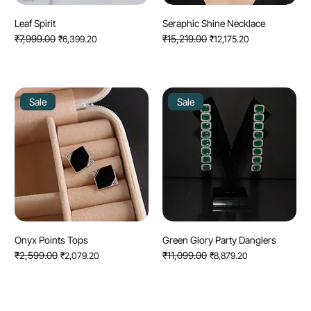
Leaf Spirit
Seraphic Shine Necklace
Regular Price
₹7,999.00
Sale Price
Regular Price
₹15,219.00
Sale Price
₹6,399.20
₹12,175.20
Sale
Sale
Onyx Points Tops
Green Glory Party Danglers
Regular Price
₹2,599.00
Sale Price
Regular Price
₹11,099.00
Sale Price
₹2,079.20
₹8,879.20