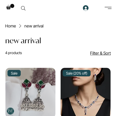
Home
new arrival
new arrival
4 products
Filter & Sort
Sale
Sale (20% off)