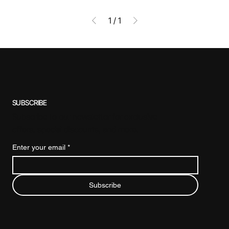
1
/
1
SUBSCRIBE
Subscribe to our newsletter for exclusive
offers, special discounts, and more.
Enter your email
*
Subscribe