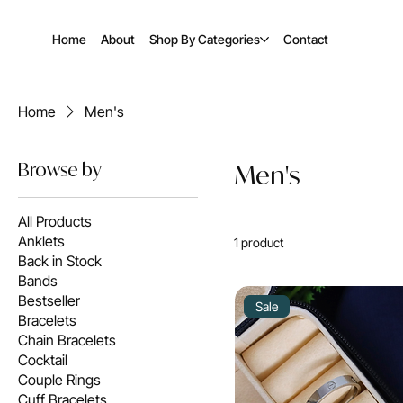
Home
About
Shop By Categories
Contact
Home
Men's
Browse by
Men's
All Products
Anklets
1 product
Back in Stock
Bands
Bestseller
Sale
Bracelets
Chain Bracelets
Cocktail
Couple Rings
Cuff Bracelets