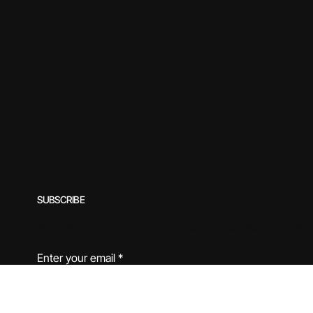
SUBSCRIBE
Subscribe to our newsletter for exclusive offers, special
Enter your email
*