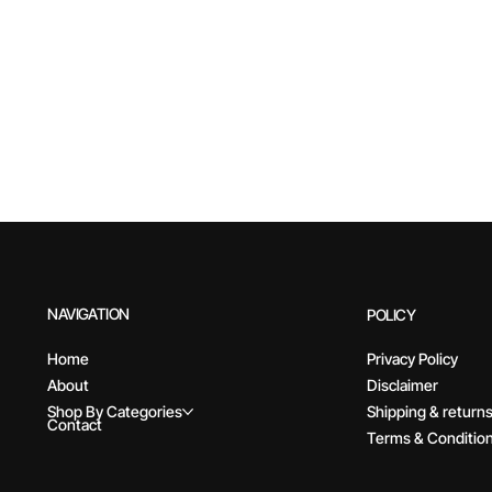
NAVIGATION
POLICY
Home
Privacy Policy
About
Disclaimer
Shop By Categories
Shipping & return
Contact
Terms & Conditio