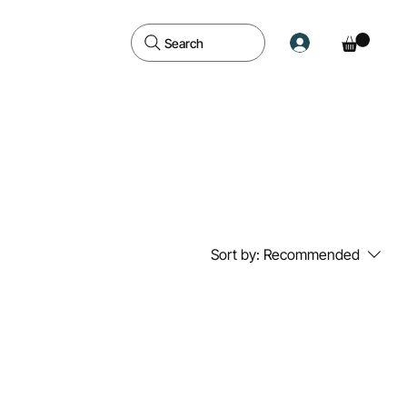
Search
Sort by:
Recommended