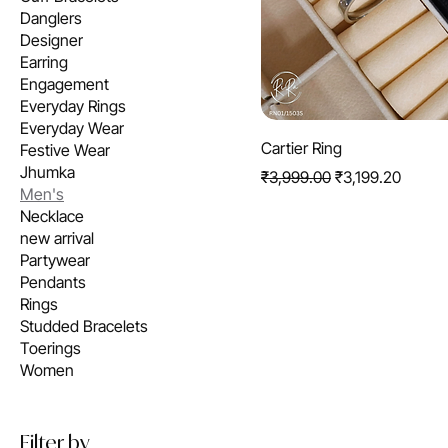
Danglers
Designer
Earring
Engagement
Everyday Rings
Everyday Wear
Cartier Ring
Festive Wear
Jhumka
Regular Price
Sale Price
₹3,999.00
₹3,199.20
Men's
Necklace
new arrival
Partywear
Pendants
Rings
Studded Bracelets
Toerings
Women
Filter by