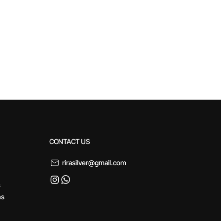
CONTACT US
rirasilver@gmail.com
s
ns