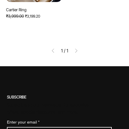
Cartier Ring
Regular Price
₹3,999.00
Sale Price
₹3,199.20
1
/
1
SUBSCRIBE
Subscribe to our newsletter for exclusive
offers, special discounts, and more.
Enter your email
*