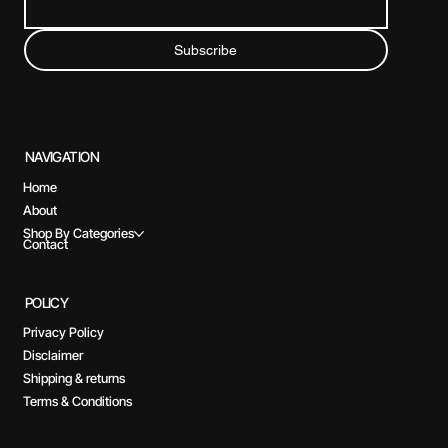
Subscribe
NAVIGATION
Home
About
Shop By Categories
Contact
POLICY
Privacy Policy
Disclaimer
Shipping & returns
Terms & Conditions