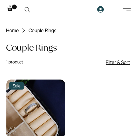
Home
Couple Rings
Couple Rings
1 product
Filter & Sort
Sale