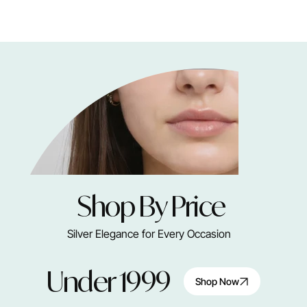
Shop By Price
Silver Elegance for Every Occasion
Under 1999
Shop Now