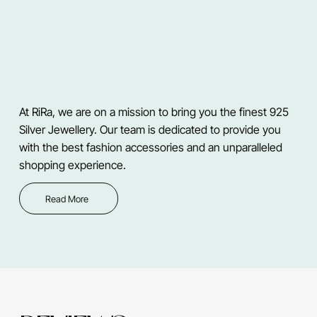
At RiRa, we are on a mission to bring you the finest 925
Silver Jewellery. Our team is dedicated to provide you
with the best fashion accessories and an unparalleled
shopping experience.
Read More