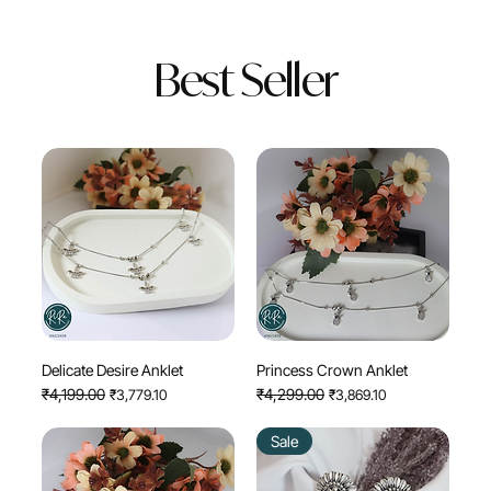
Best Seller
Delicate Desire Anklet
Princess Crown Anklet
Regular Price
₹4,199.00
Sale Price
Regular Price
₹4,299.00
Sale Price
₹3,779.10
₹3,869.10
Sale