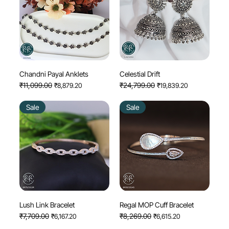
Chandni Payal Anklets
Celestial Drift
Regular Price
₹11,099.00
Sale Price
Regular Price
₹24,799.00
Sale Price
₹8,879.20
₹19,839.20
Sale
Sale
Lush Link Bracelet
Regal MOP Cuff Bracelet
Regular Price
₹7,709.00
Sale Price
Regular Price
₹8,269.00
Sale Price
₹6,167.20
₹6,615.20