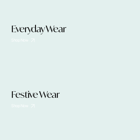
Everyday Wear
Shop Now
Festive Wear
Shop Now