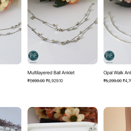
Quick View
Q
Multilayered Ball Anklet
Opal Walk An
Regular Price
Sale Price
Regular Price
Sale 
₹7,699.00
₹6,929.10
₹5,299.00
₹4,7