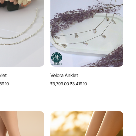
uick View
Quick View
klet
Velora Anklet
Price
Regular Price
Sale Price
69.10
₹3,799.00
₹3,419.10