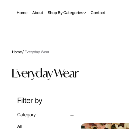
Home
About
Shop By Categories
Contact
/
Home
Everyday Wear
Everyday Wear
Filter by
Category
All