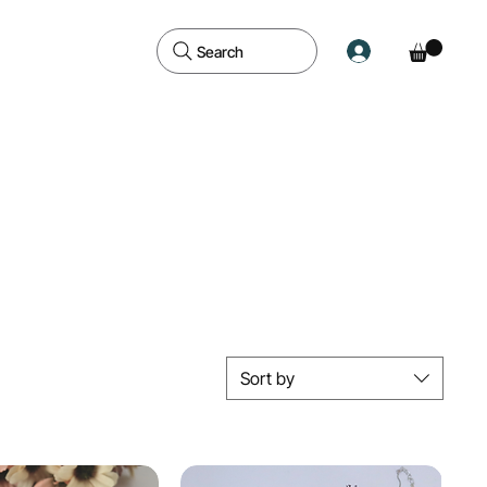
Search
Sort by