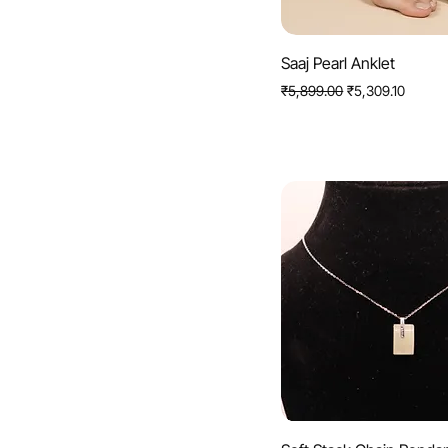
Quick View
Saaj Pearl Anklet
Regular Price
Sale Price
₹5,899.00
₹5,309.10
Quick View