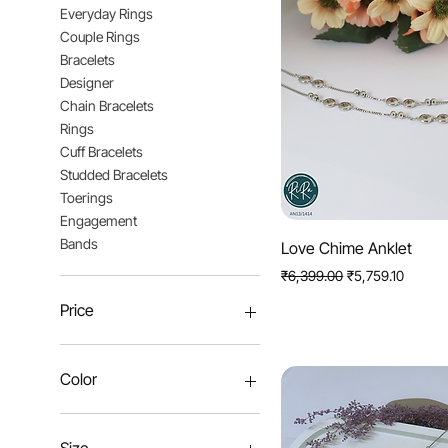
Everyday Rings
Couple Rings
Bracelets
Designer
Chain Bracelets
Rings
Cuff Bracelets
Studded Bracelets
Toerings
Engagement
Bands
Quick View
Love Chime Anklet
Regular Price
Sale Price
₹6,399.00
₹5,759.10
Price
₹1,023
₹8,552
Color