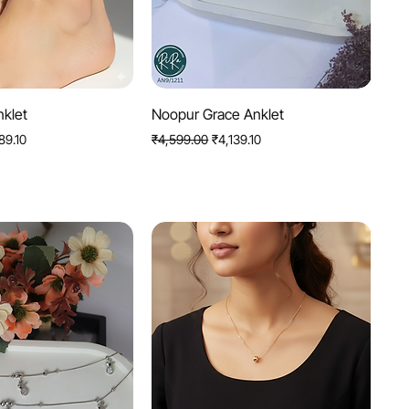
uick View
Quick View
nklet
Noopur Grace Anklet
Price
Regular Price
Sale Price
89.10
₹4,599.00
₹4,139.10