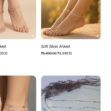
uick View
Quick View
klet
Soft Silver Anklet
Price
Regular Price
Sale Price
09.10
₹5,499.00
₹4,949.10