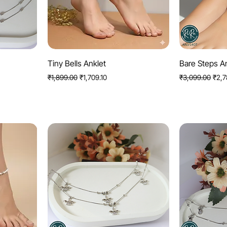
Quick View
Q
Tiny Bells Anklet
Bare Steps A
Regular Price
Sale Price
Regular Price
Sale 
₹1,899.00
₹1,709.10
₹3,099.00
₹2,7