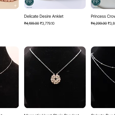
Quick View
Q
Delicate Desire Anklet
Princess Cro
Regular Price
Sale Price
Regular Price
Sale 
₹4,199.00
₹3,779.10
₹4,299.00
₹3,8
Quick View
Q