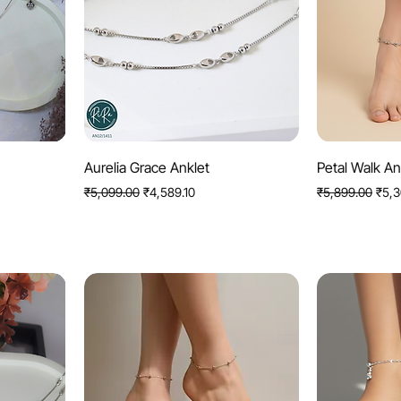
Quick View
Q
Aurelia Grace Anklet
Petal Walk An
Regular Price
Sale Price
Regular Price
Sale 
₹5,099.00
₹4,589.10
₹5,899.00
₹5,3