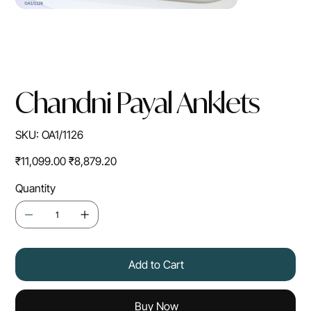
Chandni Payal Anklets
SKU
SKU:
OA1/1126
OA1/1126
Original
Sale
₹11,099.00
₹8,879.20
price
price
Quantity
Add to Cart
Buy Now