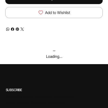
Add to Wishlist
Loading…
SUBSCRIBE
Subscribe to our newsletter for exclusive
offers, special discounts, and more.