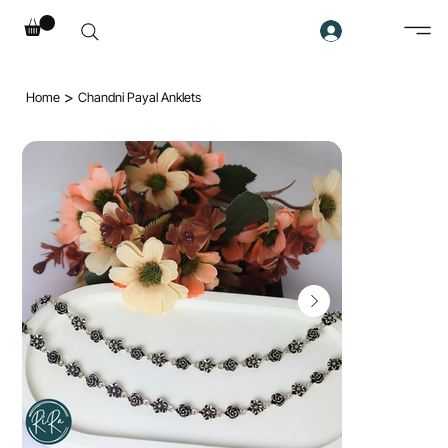
>
Home
Chandni Payal Anklets