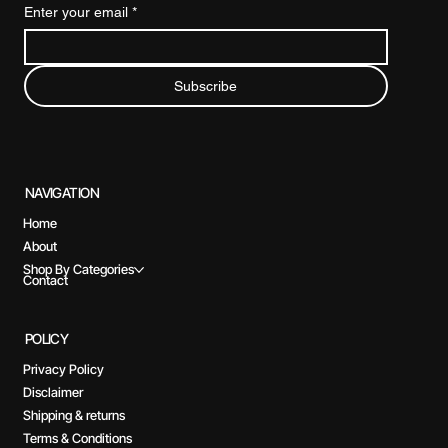
Enter your email
*
Subscribe
NAVIGATION
Home
About
Shop By Categories
Contact
POLICY
Privacy Policy
Disclaimer
Shipping & returns
Terms & Conditions