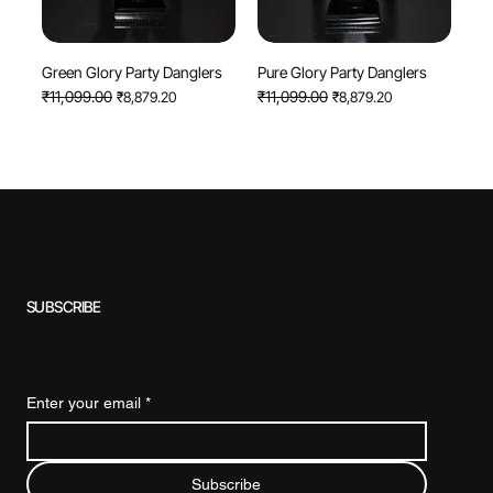
Green Glory Party Danglers
Pure Glory Party Danglers
Regular Price
₹11,099.00
Sale Price
Regular Price
₹11,099.00
Sale Price
₹8,879.20
₹8,879.20
SUBSCRIBE
Subscribe to our newsletter for exclusive
offers, special discounts, and more.
Enter your email
*
Subscribe