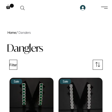
/
Home
Danglers
Danglers
Filter
Sale
Sale