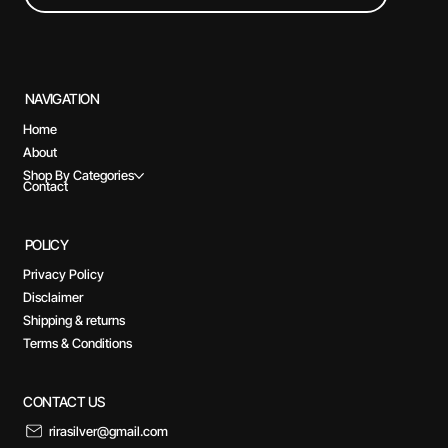
NAVIGATION
Home
About
Shop By Categories
Contact
POLICY
Privacy Policy
Disclaimer
Shipping & returns
Terms & Conditions
CONTACT US
rirasilver@gmail.com