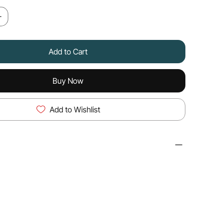
Add to Cart
Buy Now
Add to Wishlist