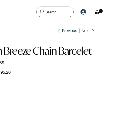
Search
Previous
Next
 Breeze Chain Barcelet
8S
495.20