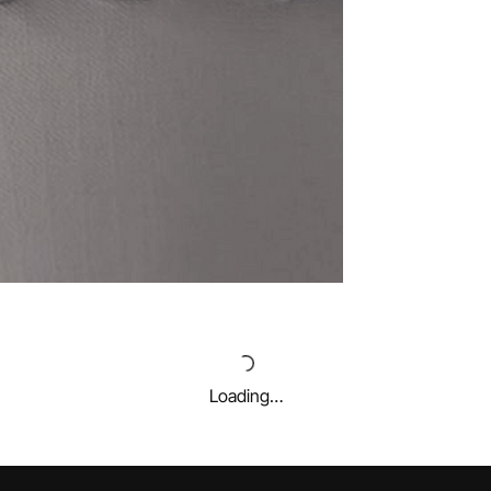
Loading…