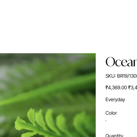
Ocean
SKU
SKU:
BR19/130
BR19/1308S
Original
Sale
₹4,369.00
₹3,
price
price
Everyday
Color
Quantity