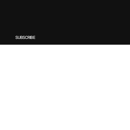
SUBSCRIBE
Subscribe to our newsletter for exclusive offers, special
Enter your email
*
© 2025 by Rirasilver. Designed by yogecreatives