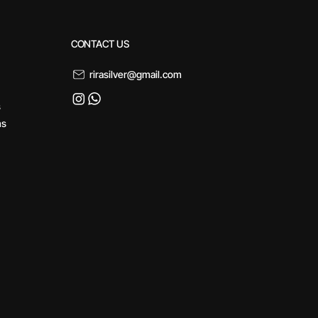
CONTACT US
rirasilver@gmail.com
s
ns