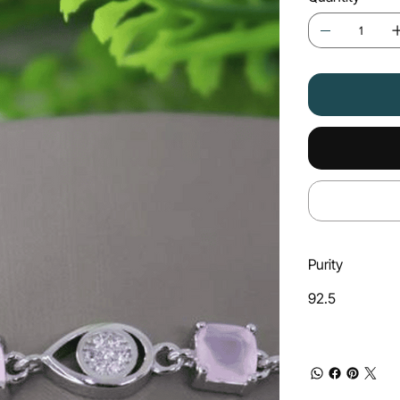
Purity
92.5