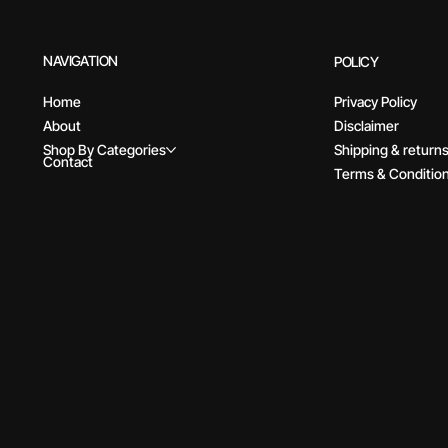
NAVIGATION
POLICY
Home
Privacy Policy
About
Disclaimer
Shop By Categories
Shipping & return
Contact
Terms & Conditio