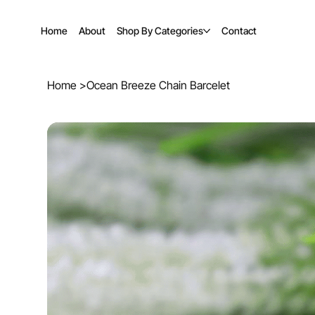
Home
About
Shop By Categories
Contact
Home
>
Ocean Breeze Chain Barcelet