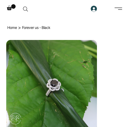
>
Home
Forever us - Black