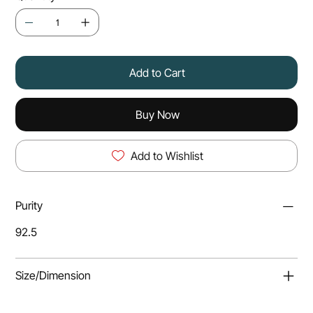
Add to Cart
Buy Now
Add to Wishlist
Purity
92.5
Size/Dimension