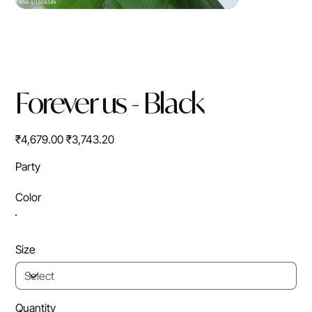
Forever us - Black
Original
Sale
₹4,679.00
₹3,743.20
price
price
Party
Color
Size
Quantity