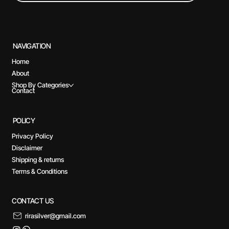
NAVIGATION
Home
About
Shop By Categories
Contact
POLICY
Privacy Policy
Disclaimer
Shipping & returns
Terms & Conditions
CONTACT US
rirasilver@gmail.com