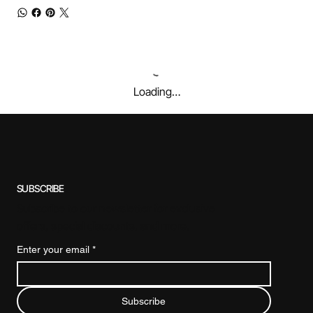
Loading…
SUBSCRIBE
Subscribe to our newsletter for exclusive
offers, special discounts, and more.
Enter your email
*
Subscribe